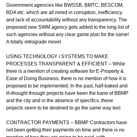
Government agencies like BWSSB, BMTC, BESCOM,
BDA etc. which are all mired in corruption, inefficiency
and lack of accountability without any transparency. The
proposed new SWM agency gets added to the long list of
such agencies without any clear game plan for the same!
A totally retrograde move!
USING TECHNOLOGY / SYSTEMS TO MAKE
PROCESSES TRANSPARENT & EFFICIENT – While
there is a mention of creating software for E-Property &
Ease of Doing Business, there is no mention of how it is
proposed to be implemented. In the past, half-baked and
ill-thought through projects have been the bane of BBMP
and the city and in the absence of specifics, these
projects seem to be destined to go the same way too!
CONTRACTOR PAYMENTS – BBMP Contractors have
not been getting their payments on time and there is no