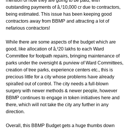
mention of how they are going to be paid, with
outstanding payments of â‚¹10,000 cr due to contractors,
being estimated. This issue has been keeping good
contractors away from BBMP and attracting a lot of
nefarious contractors!
While there are some aspects of the budget which are
good, like allocation of â‚¹20 lakhs to each Ward
Committee for footpath repairs, bringing maintenance of
parks under the oversight & purview of Ward Committees,
creation of tree parks, experience centers etc., this is
precious little for a city whose problems have already
spiralled out of control. The city needs a full-blown
surgery with newer methods & newer people, however
BBMP continues to engage in token initiatives here and
there, which will not take the city any further in any
direction.
Overall, this BBMP Budget gets a huge thumbs down