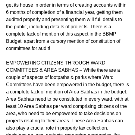
get its house in order in terms of creating accounts within
6 months of completion of a financial year, getting them
audited properly and presenting them will full details to
the public, including details of projects. There is a
complete lack of mention of this aspect in the BBMP
Budget, apart from a cursory mention of constitution of
committees for audit!
EMPOWERING CITIZENS THROUGH WARD
COMMITTEES & AREA SABHAS – While there are a
couple of aspects of footpaths & parks where Ward
Committees have been empowered in the budget, there is
a complete lack of mention of Area Sabhas in the budget.
Area Sabhas need to be constituted in every ward, with at
least 10 Area Sabhas per ward comprising citizens of the
area, who need to be empowered to take decisions on
projects relating to their areas. These Area Sabhas can
also play a crucial role in property tax collection,