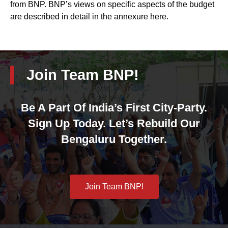
from BNP. BNP’s views on specific aspects of the budget
are described in detail in the annexure here.
Join Team BNP!
Be A Part Of India’s First City-Party.
Sign Up Today. Let’s Rebuild Our
Bengaluru Together.
Join Team BNP!