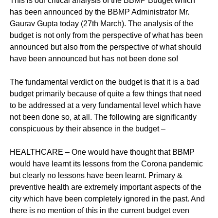
This is our critical analysis of the BBMP Budget which
has been announced by the BBMP Administrator Mr.
Gaurav Gupta today (27th March). The analysis of the
budget is not only from the perspective of what has been
announced but also from the perspective of what should
have been announced but has not been done so!
The fundamental verdict on the budget is that it is a bad
budget primarily because of quite a few things that need
to be addressed at a very fundamental level which have
not been done so, at all. The following are significantly
conspicuous by their absence in the budget –
HEALTHCARE – One would have thought that BBMP
would have learnt its lessons from the Corona pandemic
but clearly no lessons have been learnt. Primary &
preventive health are extremely important aspects of the
city which have been completely ignored in the past. And
there is no mention of this in the current budget even