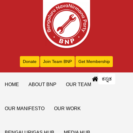
Donate
Join Team BNP
Get Membership
ಕನ್ನಡ
HOME
ABOUT BNP
OUR TEAM
OUR MANIFESTO
OUR WORK
BENGALURIGAS HUB
MEDIA HUB