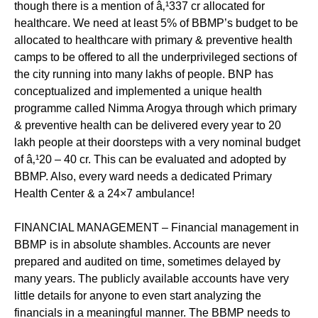
though there is a mention of â‚¹337 cr allocated for
healthcare. We need at least 5% of BBMP’s budget to be
allocated to healthcare with primary & preventive health
camps to be offered to all the underprivileged sections of
the city running into many lakhs of people. BNP has
conceptualized and implemented a unique health
programme called Nimma Arogya through which primary
& preventive health can be delivered every year to 20
lakh people at their doorsteps with a very nominal budget
of â‚¹20 – 40 cr. This can be evaluated and adopted by
BBMP. Also, every ward needs a dedicated Primary
Health Center & a 24×7 ambulance!
FINANCIAL MANAGEMENT – Financial management in
BBMP is in absolute shambles. Accounts are never
prepared and audited on time, sometimes delayed by
many years. The publicly available accounts have very
little details for anyone to even start analyzing the
financials in a meaningful manner. The BBMP needs to