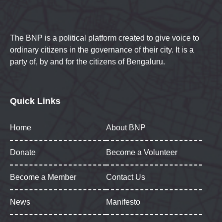
The BNP is a political platform created to give voice to
ordinary citizens in the governance of their city. It is a
party of, by and for the citizens of Bengaluru.
Quick Links
Home
About BNP
Donate
Become a Volunteer
Become a Member
Contact Us
News
Manifesto