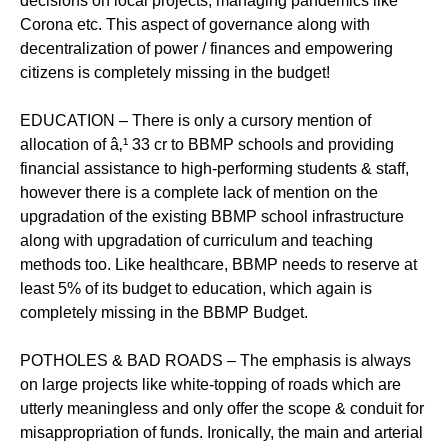
decisions on local projects, managing pandemics like
Corona etc. This aspect of governance along with
decentralization of power / finances and empowering
citizens is completely missing in the budget!
EDUCATION – There is only a cursory mention of
allocation of â‚¹ 33 cr to BBMP schools and providing
financial assistance to high-performing students & staff,
however there is a complete lack of mention on the
upgradation of the existing BBMP school infrastructure
along with upgradation of curriculum and teaching
methods too. Like healthcare, BBMP needs to reserve at
least 5% of its budget to education, which again is
completely missing in the BBMP Budget.
POTHOLES & BAD ROADS – The emphasis is always
on large projects like white-topping of roads which are
utterly meaningless and only offer the scope & conduit for
misappropriation of funds. Ironically, the main and arterial