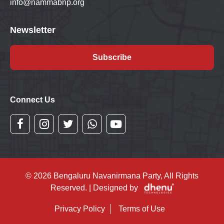
info@nammabnp.org
Newsletter
Subscribe
Connect Us
© 2026 Bengaluru Navanirmana Party, All Rights
Reserved. | Designed by
Privacy Policy
Terms of Use