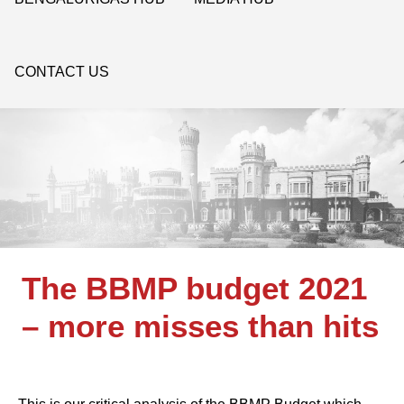
CONTACT US
The BBMP budget 2021
– more misses than hits