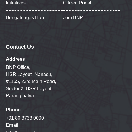
Initiatives
Citizen Portal
Bengalurigas Hub
Join BNP
Contact Us
Address
BNP Office,
HSR Layout Nanasu,
#1165, 23rd Main Road,
Sector 2, HSR Layout,
Parangipalya
Phone
+91 80 3733 0000
Email