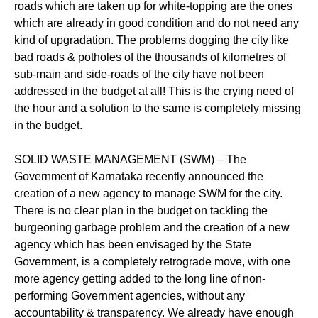
roads which are taken up for white-topping are the ones
which are already in good condition and do not need any
kind of upgradation. The problems dogging the city like
bad roads & potholes of the thousands of kilometres of
sub-main and side-roads of the city have not been
addressed in the budget at all! This is the crying need of
the hour and a solution to the same is completely missing
in the budget.
SOLID WASTE MANAGEMENT (SWM) – The
Government of Karnataka recently announced the
creation of a new agency to manage SWM for the city.
There is no clear plan in the budget on tackling the
burgeoning garbage problem and the creation of a new
agency which has been envisaged by the State
Government, is a completely retrograde move, with one
more agency getting added to the long line of non-
performing Government agencies, without any
accountability & transparency. We already have enough