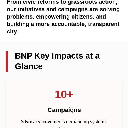
From civic reforms to grassroots action,
our initiatives and campaigns are solving
problems, empowering citizens, and
building a more accountable, transparent
city.
BNP Key Impacts at a
Glance
10+
Campaigns
Advocacy movements demanding systemic