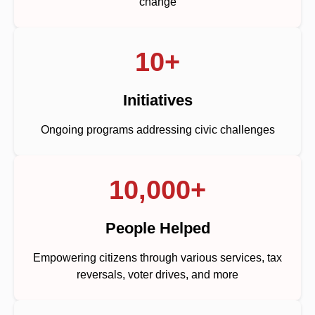
change
10+
Initiatives
Ongoing programs addressing civic challenges
10,000+
People Helped
Empowering citizens through various services, tax
reversals, voter drives, and more