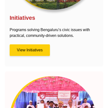
Initiatives
Programs solving Bengaluru’s civic issues with
practical, community-driven solutions.
View Initiatives