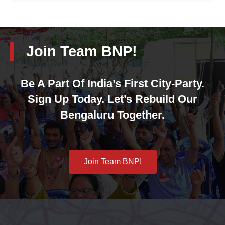
Join Team BNP!
Be A Part Of India’s First City-Party.
Sign Up Today. Let’s Rebuild Our
Bengaluru Together.
Join Team BNP!