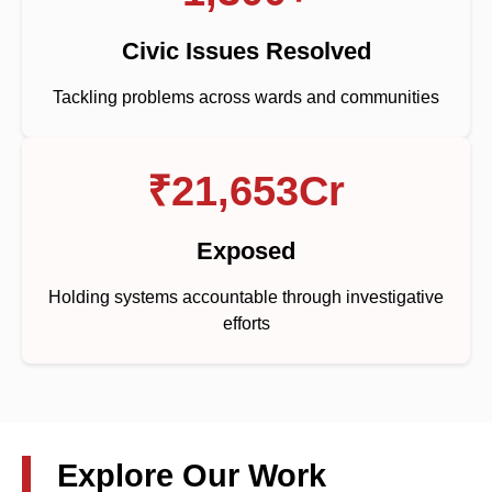
Civic Issues Resolved
Tackling problems across wards and communities
₹21,653Cr
Exposed
Holding systems accountable through investigative
efforts
Explore Our Work