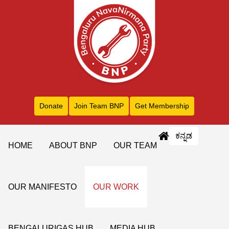
Donate
Join Team BNP
Get Membership
ಕನ್ನಡ
HOME
ABOUT BNP
OUR TEAM
OUR MANIFESTO
OUR WORK
BENGALURIGAS HUB
MEDIA HUB