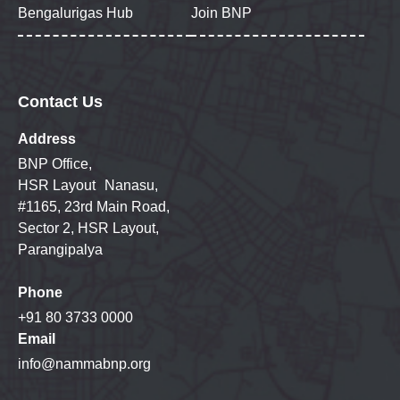
Bengalurigas Hub
Join BNP
Contact Us
Address
BNP Office,
HSR Layout Nanasu,
#1165, 23rd Main Road,
Sector 2, HSR Layout,
Parangipalya
Phone
+91 80 3733 0000
Email
info@nammabnp.org