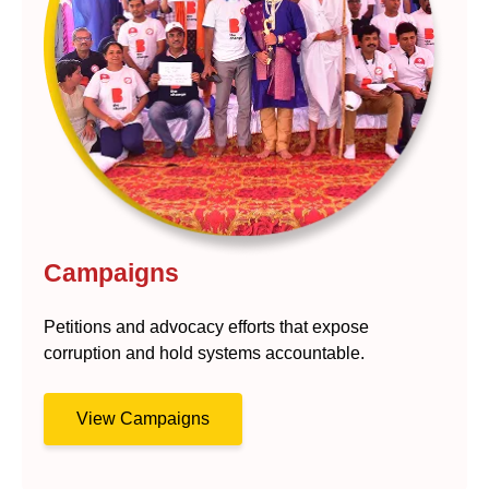
Campaigns
Petitions and advocacy efforts that expose
corruption and hold systems accountable.
View Campaigns