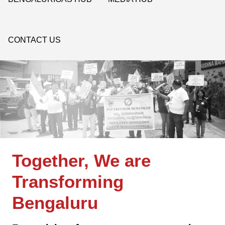
CONTACT US
Together, We are
Transforming
Bengaluru