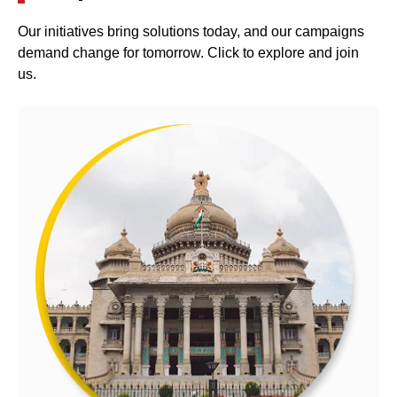
Our initiatives bring solutions today, and our campaigns
demand change for tomorrow. Click to explore and join
us.