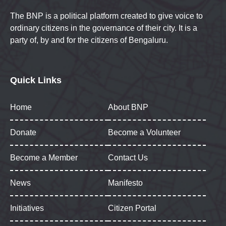
The BNP is a political platform created to give voice to
ordinary citizens in the governance of their city. It is a
party of, by and for the citizens of Bengaluru.
Quick Links
Home
About BNP
Donate
Become a Volunteer
Become a Member
Contact Us
News
Manifesto
Initiatives
Citizen Portal