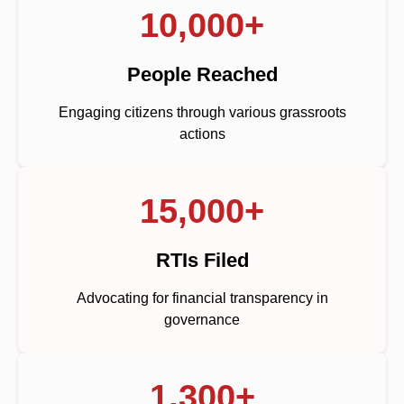
10,000+
People Reached
Engaging citizens through various grassroots
actions
15,000+
RTIs Filed
Advocating for financial transparency in
governance
1,300+