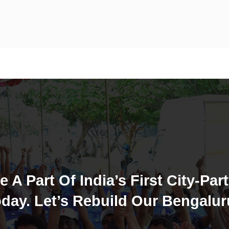
e A Part Of India’s First City-Part
day. Let’s Rebuild Our Bengalur