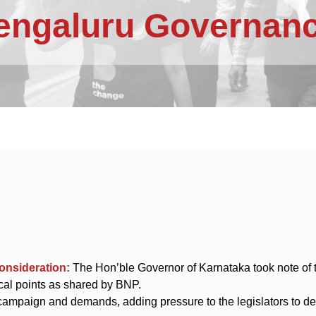
Bengaluru Governanc
consideration:
The Hon’ble Governor of Karnataka took note of 
ical points as shared by BNP.
mpaign and demands, adding pressure to the legislators to del