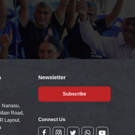
s
Newsletter
Subscribe
 Nanasu,
 Main Road,
Connect Us
R Layout,
a