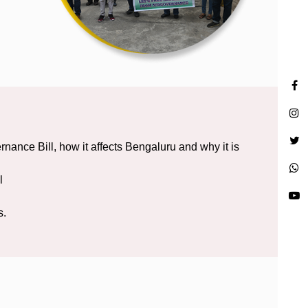
nce Bill, how it affects Bengaluru and why it is
l
s.