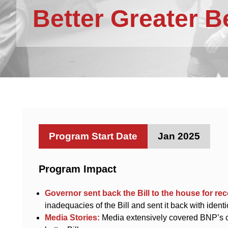
Better Greater 
Program Start Date
Jan 2025
Program Impact
Governor sent back the Bill to the house for re
inadequacies of the Bill and sent it back with ident
Media Stories:
Media extensively covered BNP’s ca