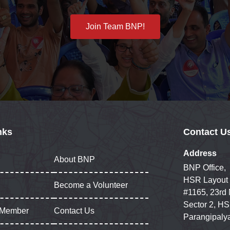
Join Team BNP!
nks
Contact U
Address
About BNP
BNP Office,
HSR Layout
Become a Volunteer
#1165, 23rd
Sector 2, HS
 Member
Contact Us
Parangipaly