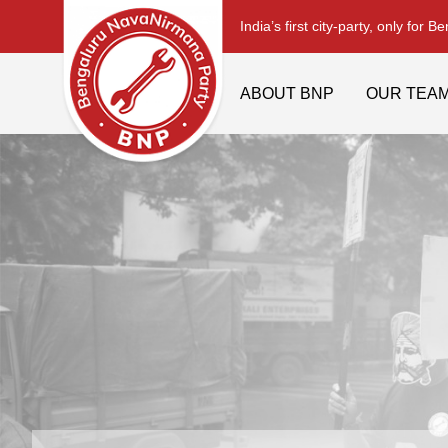
India’s first city-party, only for B
ABOUT BNP
OUR TEA