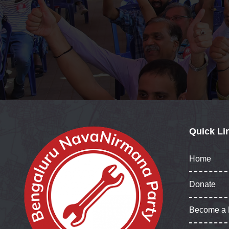
Quick Li
Home
Donate
Become a