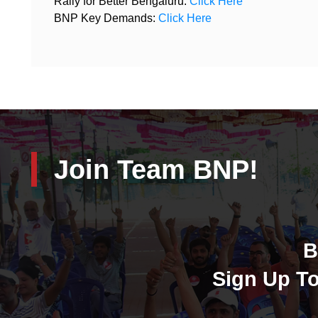
Rally for Better Bengaluru:
Click Here
BNP Key Demands:
Click Here
Join Team BNP!
B
Sign Up To