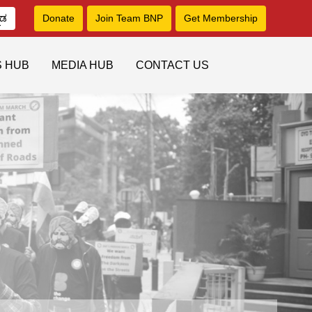
ನಡ
Donate
Join Team BNP
Get Membership
S HUB
MEDIA HUB
CONTACT US