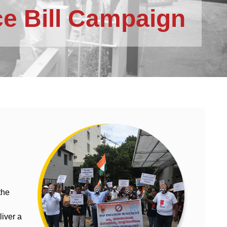
e Bill Campaign
the
iver a