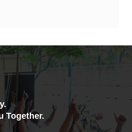
y.
u Together.