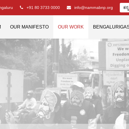
engaluru
+91 80 3733 0000
info@nammabnp.org
ಕನ್
M
OUR MANIFESTO
OUR WORK
BENGALURIGA