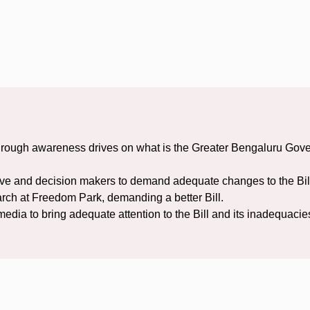
ugh awareness drives on what is the Greater Bengaluru Governa
ve and decision makers to demand adequate changes to the Bil
arch at Freedom Park, demanding a better Bill.
dia to bring adequate attention to the Bill and its inadequacie