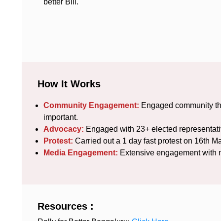
better Bill.
How It Works
Community Engagement:
Engaged community thro
important.
Advocacy:
Engaged with 23+ elected representati
Protest:
Carried out a 1 day fast protest on 16th M
Media Engagement:
Extensive engagement with me
Resources :