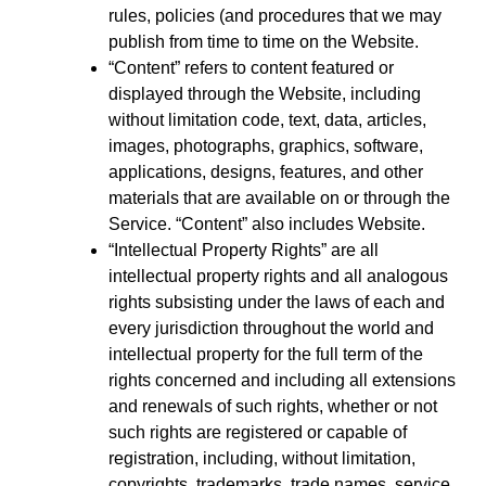
rules, policies (and procedures that we may
publish from time to time on the Website.
“Content” refers to content featured or
displayed through the Website, including
without limitation code, text, data, articles,
images, photographs, graphics, software,
applications, designs, features, and other
materials that are available on or through the
Service. “Content” also includes Website.
“Intellectual Property Rights” are all
intellectual property rights and all analogous
rights subsisting under the laws of each and
every jurisdiction throughout the world and
intellectual property for the full term of the
rights concerned and including all extensions
and renewals of such rights, whether or not
such rights are registered or capable of
registration, including, without limitation,
copyrights, trademarks, trade names, service