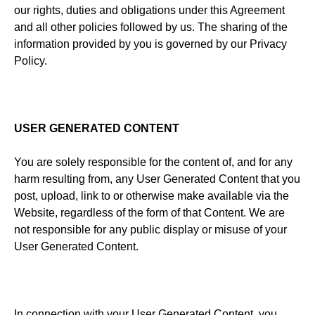
our rights, duties and obligations under this Agreement
and all other policies followed by us. The sharing of the
information provided by you is governed by our Privacy
Policy.
USER GENERATED CONTENT
You are solely responsible for the content of, and for any
harm resulting from, any User Generated Content that you
post, upload, link to or otherwise make available via the
Website, regardless of the form of that Content. We are
not responsible for any public display or misuse of your
User Generated Content.
In connection with your User Generated Content, you