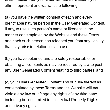
affirm, represent and warrant the following:
(a) you have the written consent of each and every
identifiable natural person in the User Generated Content,
if any, to use such person’s name or likeness in the
manner contemplated by the Website and these Terms,
and each such person has released you from any liability
that may arise in relation to such use;
(b) you have obtained and are solely responsible for
obtaining all consents as may be required by law to post
any User Generated Content relating to third parties; and
(c) your User Generated Content and our use thereof as
contemplated by these Terms and the Website will not
violate any law or infringe any rights of any third party,
including but not limited to Intellectual Property Rights
and privacy rights.