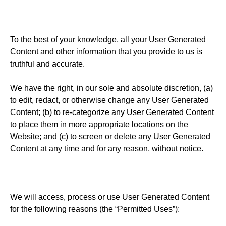
To the best of your knowledge, all your User Generated
Content and other information that you provide to us is
truthful and accurate.
We have the right, in our sole and absolute discretion, (a)
to edit, redact, or otherwise change any User Generated
Content; (b) to re-categorize any User Generated Content
to place them in more appropriate locations on the
Website; and (c) to screen or delete any User Generated
Content at any time and for any reason, without notice.
We will access, process or use User Generated Content
for the following reasons (the “Permitted Uses”):