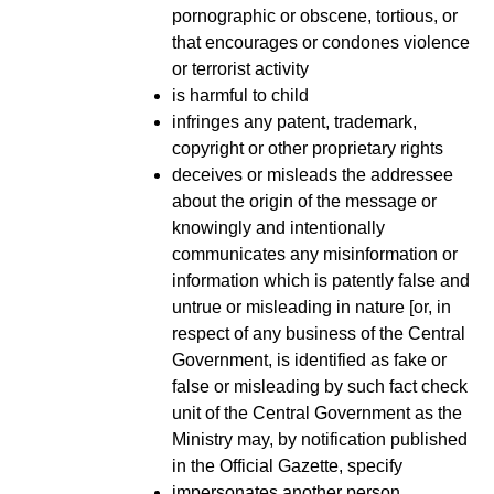
pornographic or obscene, tortious, or
that encourages or condones violence
or terrorist activity
is harmful to child
infringes any patent, trademark,
copyright or other proprietary rights
deceives or misleads the addressee
about the origin of the message or
knowingly and intentionally
communicates any misinformation or
information which is patently false and
untrue or misleading in nature [or, in
respect of any business of the Central
Government, is identified as fake or
false or misleading by such fact check
unit of the Central Government as the
Ministry may, by notification published
in the Official Gazette, specify
impersonates another person