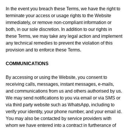
In the event you breach these Terms, we have the right to
terminate your access or usage rights to the Website
immediately, or remove non-compliant information or
both, in our sole discretion. In addition to our rights in
these Terms, we may take any legal action and implement
any technical remedies to prevent the violation of this
provision and to enforce these Terms.
COMMUNICATIONS
By accessing or using the Website, you consent to
receiving calls, messages, instant messages, e-mails,
and communications from us and others authorised by us.
We may send notifications to you via email or via SMS or
via third party website such as WhatsApp, including to
verify your identity, your phone number, and your email id.
You may also be contacted by service providers with
whom we have entered into a contract in furtherance of