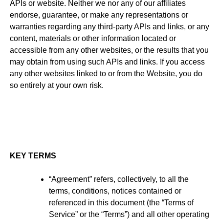
APIs or website. Neither we nor any of our affiliates
endorse, guarantee, or make any representations or
warranties regarding any third-party APIs and links, or any
content, materials or other information located or
accessible from any other websites, or the results that you
may obtain from using such APIs and links. If you access
any other websites linked to or from the Website, you do
so entirely at your own risk.
KEY TERMS
“Agreement” refers, collectively, to all the
terms, conditions, notices contained or
referenced in this document (the “Terms of
Service” or the “Terms”) and all other operating