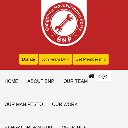
Donate
Join Team BNP
Get Membership
ಕನ್ನಡ
HOME
ABOUT BNP
OUR TEAM
OUR MANIFESTO
OUR WORK
BENGALURIGAS HUB
MEDIA HUB