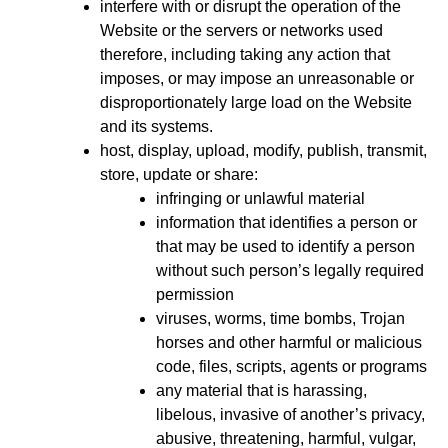
interfere with or disrupt the operation of the
Website or the servers or networks used
therefore, including taking any action that
imposes, or may impose an unreasonable or
disproportionately large load on the Website
and its systems.
host, display, upload, modify, publish, transmit,
store, update or share:
infringing or unlawful material
information that identifies a person or
that may be used to identify a person
without such person’s legally required
permission
viruses, worms, time bombs, Trojan
horses and other harmful or malicious
code, files, scripts, agents or programs
any material that is harassing,
libelous, invasive of another’s privacy,
abusive, threatening, harmful, vulgar,