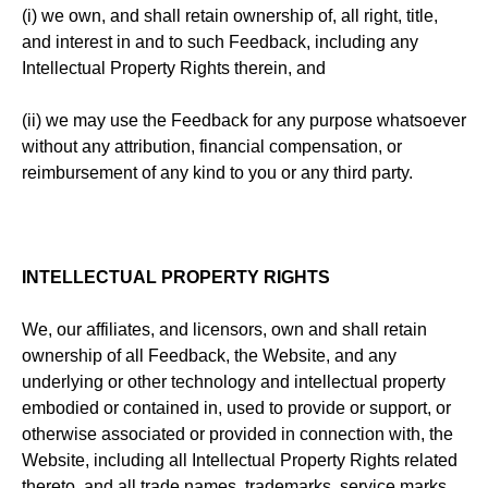
(i) we own, and shall retain ownership of, all right, title,
and interest in and to such Feedback, including any
Intellectual Property Rights therein, and
(ii) we may use the Feedback for any purpose whatsoever
without any attribution, financial compensation, or
reimbursement of any kind to you or any third party.
INTELLECTUAL PROPERTY RIGHTS
We, our affiliates, and licensors, own and shall retain
ownership of all Feedback, the Website, and any
underlying or other technology and intellectual property
embodied or contained in, used to provide or support, or
otherwise associated or provided in connection with, the
Website, including all Intellectual Property Rights related
thereto, and all trade names, trademarks, service marks,