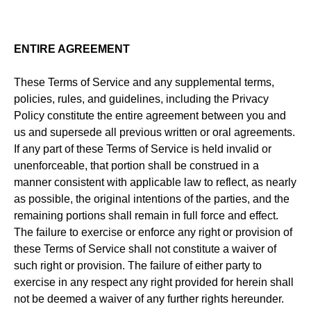
ENTIRE AGREEMENT
These Terms of Service and any supplemental terms,
policies, rules, and guidelines, including the Privacy
Policy constitute the entire agreement between you and
us and supersede all previous written or oral agreements.
If any part of these Terms of Service is held invalid or
unenforceable, that portion shall be construed in a
manner consistent with applicable law to reflect, as nearly
as possible, the original intentions of the parties, and the
remaining portions shall remain in full force and effect.
The failure to exercise or enforce any right or provision of
these Terms of Service shall not constitute a waiver of
such right or provision. The failure of either party to
exercise in any respect any right provided for herein shall
not be deemed a waiver of any further rights hereunder.