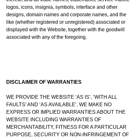
logos, icons, insignia, symbols, interface and other
designs, domain names and corporate names, and the
like (whether registered or unregistered) associated or
displayed with the Website, together with the goodwill
associated with any of the foregoing.
DISCLAIMER OF WARRANTIES
WE PROVIDE THE WEBSITE ‘AS IS’, ‘WITH ALL
FAULTS’ AND ‘AS AVAILABLE’. WE MAKE NO
EXPRESS OR IMPLIED WARRANTIES ABOUT THE
WEBSITE INCLUDING WARRANTIES OF
MERCHANTABILITY, FITNESS FOR A PARTICULAR
PURPOSE, SECURITY OR NON-INFRINGEMENT OF