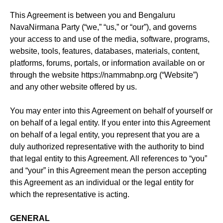
This Agreement is between you and Bengaluru
NavaNirmana Party (“we,” “us,” or “our”), and governs
your access to and use of the media, software, programs,
website, tools, features, databases, materials, content,
platforms, forums, portals, or information available on or
through the website https://nammabnp.org (“Website”)
and any other website offered by us.
You may enter into this Agreement on behalf of yourself or
on behalf of a legal entity. If you enter into this Agreement
on behalf of a legal entity, you represent that you are a
duly authorized representative with the authority to bind
that legal entity to this Agreement. All references to “you”
and “your” in this Agreement mean the person accepting
this Agreement as an individual or the legal entity for
which the representative is acting.
GENERAL