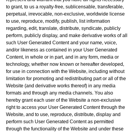
to grant, to us a royalty-free, sublicensable, transferable,
perpetual, irrevocable, non-exclusive, worldwide license
to use, reproduce, modify, publish, list information
regarding, edit, translate, distribute, syndicate, publicly
perform, publicly display, and make derivative works of all
such User Generated Content and your name, voice,
and/or likeness as contained in your User Generated
Content, in whole or in part, and in any form, media or
technology, whether now known or hereafter developed,
for use in connection with the Website, including without
limitation for promoting and redistributing part or all of the
Website (and derivative works thereof) in any media
formats and through any media channels. You also
hereby grant each user of the Website a non-exclusive
right to access your User Generated Content through the
Website, and to use, reproduce, distribute, display and
perform such User Generated Content as permitted
through the functionality of the Website and under these