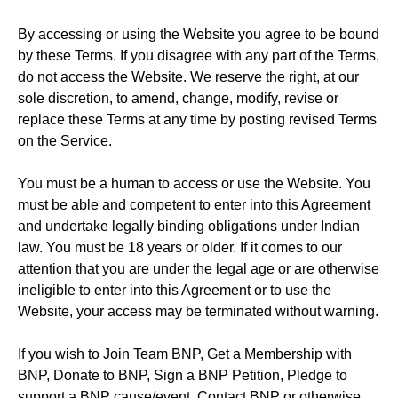
By accessing or using the Website you agree to be bound
by these Terms. If you disagree with any part of the Terms,
do not access the Website. We reserve the right, at our
sole discretion, to amend, change, modify, revise or
replace these Terms at any time by posting revised Terms
on the Service.
You must be a human to access or use the Website. You
must be able and competent to enter into this Agreement
and undertake legally binding obligations under Indian
law. You must be 18 years or older. If it comes to our
attention that you are under the legal age or are otherwise
ineligible to enter into this Agreement or to use the
Website, your access may be terminated without warning.
If you wish to Join Team BNP, Get a Membership with
BNP, Donate to BNP, Sign a BNP Petition, Pledge to
support a BNP cause/event, Contact BNP or otherwise