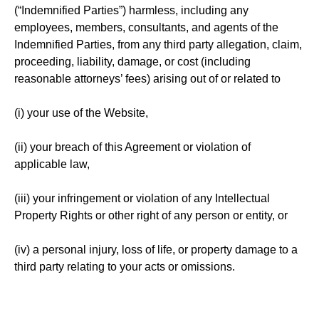
(“Indemnified Parties”) harmless, including any
employees, members, consultants, and agents of the
Indemnified Parties, from any third party allegation, claim,
proceeding, liability, damage, or cost (including
reasonable attorneys’ fees) arising out of or related to
(i) your use of the Website,
(ii) your breach of this Agreement or violation of
applicable law,
(iii) your infringement or violation of any Intellectual
Property Rights or other right of any person or entity, or
(iv) a personal injury, loss of life, or property damage to a
third party relating to your acts or omissions.