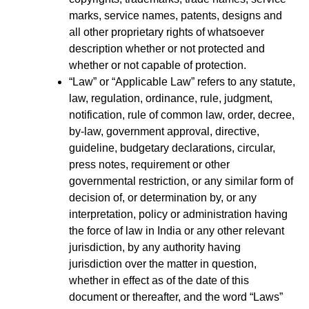
marks, service names, patents, designs and
all other proprietary rights of whatsoever
description whether or not protected and
whether or not capable of protection.
“Law” or “Applicable Law” refers to any statute,
law, regulation, ordinance, rule, judgment,
notification, rule of common law, order, decree,
by-law, government approval, directive,
guideline, budgetary declarations, circular,
press notes, requirement or other
governmental restriction, or any similar form of
decision of, or determination by, or any
interpretation, policy or administration having
the force of law in India or any other relevant
jurisdiction, by any authority having
jurisdiction over the matter in question,
whether in effect as of the date of this
document or thereafter, and the word “Laws”