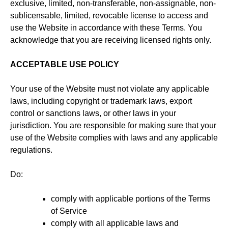
exclusive, limited, non-transferable, non-assignable, non-
sublicensable, limited, revocable license to access and
use the Website in accordance with these Terms. You
acknowledge that you are receiving licensed rights only.
ACCEPTABLE USE POLICY
Your use of the Website must not violate any applicable
laws, including copyright or trademark laws, export
control or sanctions laws, or other laws in your
jurisdiction. You are responsible for making sure that your
use of the Website complies with laws and any applicable
regulations.
Do:
comply with applicable portions of the Terms
of Service
comply with all applicable laws and