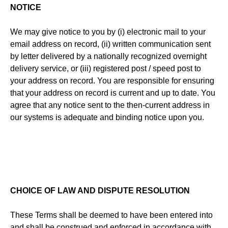
NOTICE
We may give notice to you by (i) electronic mail to your
email address on record, (ii) written communication sent
by letter delivered by a nationally recognized overnight
delivery service, or (iii) registered post / speed post to
your address on record. You are responsible for ensuring
that your address on record is current and up to date. You
agree that any notice sent to the then-current address in
our systems is adequate and binding notice upon you.
CHOICE OF LAW AND DISPUTE RESOLUTION
These Terms shall be deemed to have been entered into
and shall be construed and enforced in accordance with