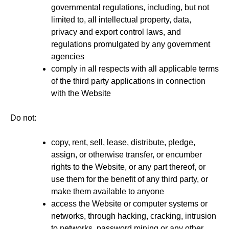
governmental regulations, including, but not
limited to, all intellectual property, data,
privacy and export control laws, and
regulations promulgated by any government
agencies
comply in all respects with all applicable terms
of the third party applications in connection
with the Website
Do not:
copy, rent, sell, lease, distribute, pledge,
assign, or otherwise transfer, or encumber
rights to the Website, or any part thereof, or
use them for the benefit of any third party, or
make them available to anyone
access the Website or computer systems or
networks, through hacking, cracking, intrusion
to networks, password mining or any other