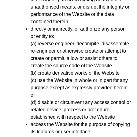
unauthorised means, or disrupt the integrity or
performance of the Website or the data
contained therein
directly or indirectly, or authorize any person
or entity to:
(a) reverse engineer, decompile, disassemble,
re-engineer or otherwise create or attempt to
create or permit, allow or assist others to
create the source code of the Website
(b) create derivative works of the Website
(c) use the Website in whole or in part for any
purpose except as expressly provided herein
or
(d) disable or circumvent any access control or
related device, process or procedure
established with respect to the Website
access the Website for the purpose of copying
its features or user interface