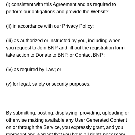
(i) consistent with this Agreement and as required to
perform our obligations and provide the Website;
(ii) in accordance with our Privacy Policy;
(iii) as authorized or instructed by you, including when
you request to Join BNP and fill out the registration form,
take action to Donate to BNP, or Contact BNP ;
(iv) as required by Law; or
(v) for legal, safety or security purposes.
By submitting, posting, displaying, providing, uploading or
otherwise making available any User Generated Content
on or through the Service, you expressly grant, and you
represent and warrant that you have all rights necessary