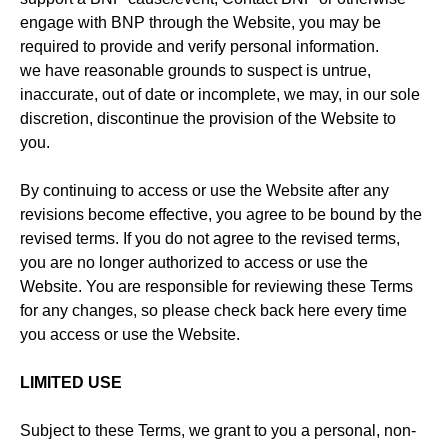
engage with BNP through the Website, you may be
required to provide and verify personal information.
we have reasonable grounds to suspect is untrue,
inaccurate, out of date or incomplete, we may, in our sole
discretion, discontinue the provision of the Website to
you.
By continuing to access or use the Website after any
revisions become effective, you agree to be bound by the
revised terms. If you do not agree to the revised terms,
you are no longer authorized to access or use the
Website. You are responsible for reviewing these Terms
for any changes, so please check back here every time
you access or use the Website.
LIMITED USE
Subject to these Terms, we grant to you a personal, non-