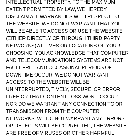
INTELLECTUAL PROPERTY. TO THE MAXIMUM
EXTENT PERMITTED BY LAW, WE HEREBY
DISCLAIM ALL WARRANTIES WITH RESPECT TO
THE WEBSITE. WE DO NOT WARRANT THAT YOU
WILL BE ABLE TO ACCESS OR USE THE WEBSITE
(EITHER DIRECTLY OR THROUGH THIRD-PARTY
NETWORKS) AT TIMES OR LOCATIONS OF YOUR
CHOOSING. YOU ACKNOWLEDGE THAT COMPUTER
AND TELECOMMUNICATIONS SYSTEMS ARE NOT
FAULT-FREE AND OCCASIONAL PERIODS OF
DOWNTIME OCCUR. WE DO NOT WARRANT
ACCESS TO THE WEBSITE WILL BE
UNINTERRUPTED, TIMELY, SECURE, OR ERROR-
FREE OR THAT CONTENT LOSS WON’T OCCUR,
NOR DO WE WARRANT ANY CONNECTION TO OR
TRANSMISSION FROM THE COMPUTER
NETWORKS. WE DO NOT WARRANT ANY ERRORS
OR DEFECTS WILL BE CORRECTED, THE WEBSITE
ARE FREE OF VIRUSES OR OTHER HARMFUL