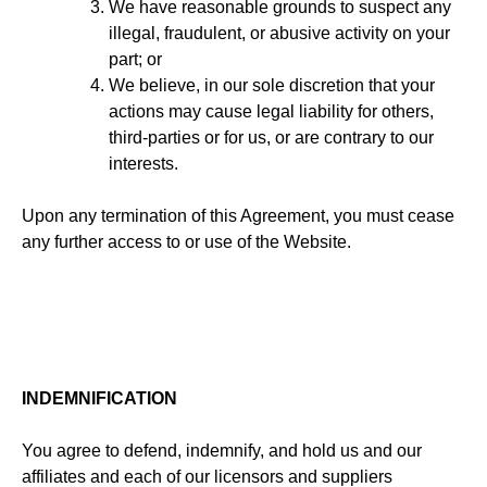
We have reasonable grounds to suspect any
illegal, fraudulent, or abusive activity on your
part; or
We believe, in our sole discretion that your
actions may cause legal liability for others,
third-parties or for us, or are contrary to our
interests.
Upon any termination of this Agreement, you must cease
any further access to or use of the Website.
INDEMNIFICATION
You agree to defend, indemnify, and hold us and our
affiliates and each of our licensors and suppliers