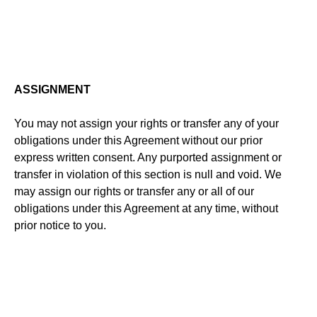
ASSIGNMENT
You may not assign your rights or transfer any of your
obligations under this Agreement without our prior
express written consent. Any purported assignment or
transfer in violation of this section is null and void. We
may assign our rights or transfer any or all of our
obligations under this Agreement at any time, without
prior notice to you.