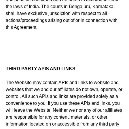
the laws of India. The courts in Bengaluru, Karnataka,
shall have exclusive jurisdiction with respect to all
actions/proceedings arising out of or in connection with
this Agreement.
THIRD PARTY APIS AND LINKS
The Website may contain APIs and links to website and
websites that we and our affiliates do not own, operate, or
control. All such APIs and links are provided solely as a
convenience to you. If you use these APIs and links, you
will leave the Website. Neither we nor any of our affiliates
are responsible for any content, materials, or other
information located on or accessible from any third party