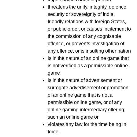
threatens the unity, integrity, defence,
security or sovereignty of India,
friendly relations with foreign States,
or public order, or causes incitement to
the commission of any cognisable
offence, or prevents investigation of
any offence, or is insulting other nation
is in the nature of an online game that
is not verified as a permissible online
game
is in the nature of advertisement or
surrogate advertisement or promotion
of an online game that is not a
permissible online game, or of any
online gaming intermediary offering
such an online game or
violates any law for the time being in
force.