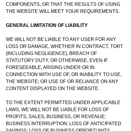
COMPONENTS, OR THAT THE RESULTS OF USING
THE WEBSITE WILL MEET YOUR REQUIREMENTS.
GENERAL LIMITATION OF LIABILITY
WE WILL NOT BE LIABLE TO ANY USER FOR ANY
LOSS OR DAMAGE, WHETHER IN CONTRACT, TORT
(INCLUDING NEGLIGENCE), BREACH OF
STATUTORY DUTY, OR OTHERWISE, EVEN IF
FORESEEABLE, ARISING UNDER OR IN
CONNECTION WITH USE OF, OR INABILITY TO USE,
THE WEBSITE; OR USE OF OR RELIANCE ON ANY
CONTENT DISPLAYED ON THE WEBSITE.
TO THE EXTENT PERMITTED UNDER APPLICABLE
LAWS, WE WILL NOT BE LIABLE FOR LOSS OF
PROFITS, SALES, BUSINESS, OR REVENUE;
BUSINESS INTERRUPTION; LOSS OF ANTICIPATED
SAVINGS; LOSS OF BUSINESS OPPORTUNITY,