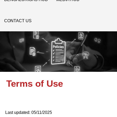
CONTACT US
Terms of Use
Last updated: 05/11/2025