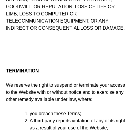
GOODWILL, OR REPUTATION; LOSS OF LIFE OR
LIMB; LOSS TO COMPUTER OR
TELECOMMUNICATION EQUIPMENT, OR ANY
INDIRECT OR CONSEQUENTIAL LOSS OR DAMAGE.
TERMINATION
We reserve the right to suspend or terminate your access
to the Website with or without notice and to exercise any
other remedy available under law, where:
you breach these Terms;
A third-party reports violation of any of its right
as a result of your use of the Website;