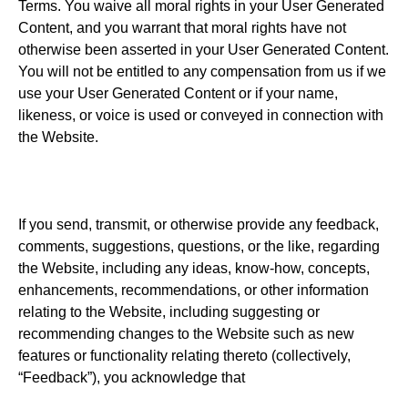
Terms. You waive all moral rights in your User Generated
Content, and you warrant that moral rights have not
otherwise been asserted in your User Generated Content.
You will not be entitled to any compensation from us if we
use your User Generated Content or if your name,
likeness, or voice is used or conveyed in connection with
the Website.
If you send, transmit, or otherwise provide any feedback,
comments, suggestions, questions, or the like, regarding
the Website, including any ideas, know-how, concepts,
enhancements, recommendations, or other information
relating to the Website, including suggesting or
recommending changes to the Website such as new
features or functionality relating thereto (collectively,
“Feedback”), you acknowledge that