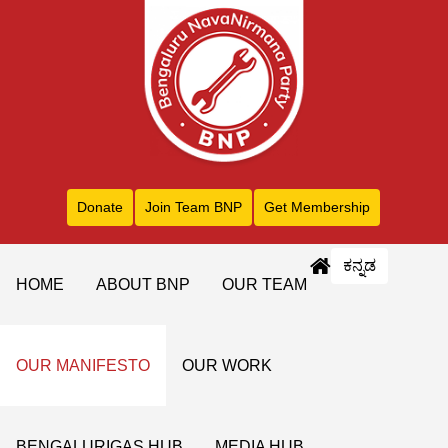
Donate
Join Team BNP
Get Membership
ಕನ್ನಡ
HOME
ABOUT BNP
OUR TEAM
OUR MANIFESTO
OUR WORK
BENGALURIGAS HUB
MEDIA HUB