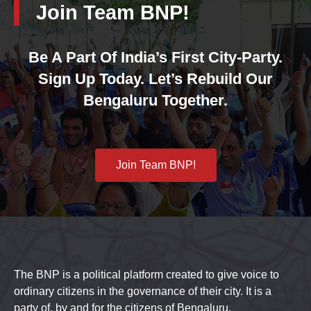
Join Team BNP!
Be A Part Of India’s First City-Party.
Sign Up Today. Let’s Rebuild Our
Bengaluru Together.
Join Team BNP!
The BNP is a political platform created to give voice to
ordinary citizens in the governance of their city. It is a
party of, by and for the citizens of Bengaluru.