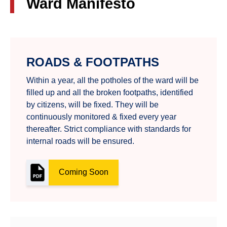
Ward Manifesto
ROADS & FOOTPATHS
Within a year, all the potholes of the ward will be
filled up and all the broken footpaths, identified
by citizens, will be fixed. They will be
continuously monitored & fixed every year
thereafter. Strict compliance with standards for
internal roads will be ensured.
Coming Soon