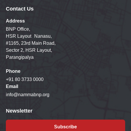
Contact Us
Address
BNP Office,
HSR Layout Nanasu,
#1165, 23rd Main Road,
Sector 2, HSR Layout,
Parangipalya
Phone
+91 80 3733 0000
Email
info@nammabnp.org
Newsletter
Subscribe