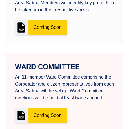
Area Sabha Members will identify key projects to
be taken up in their respective areas.
Coming Soon
WARD COMMITTEE
An 11-member Ward Committee comprising the
Corporator and citizen representatives from each
Area Sabha will be set up. Ward Committee
meetings will be held at least twice a month.
Coming Soon