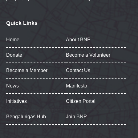
Quick Links
Home
About BNP
Donate
Become a Volunteer
Become a Member
Contact Us
News
Manifesto
Initiatives
Citizen Portal
Bengalurigas Hub
Join BNP