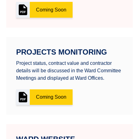
Coming Soon
PROJECTS MONITORING
Project status, contract value and contractor
details will be discussed in the Ward Committee
Meetings and displayed at Ward Offices.
Coming Soon