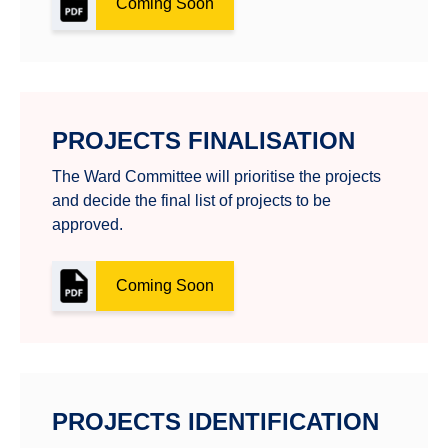
Coming Soon
PROJECTS FINALISATION
The Ward Committee will prioritise the projects
and decide the final list of projects to be
approved.
Coming Soon
PROJECTS IDENTIFICATION