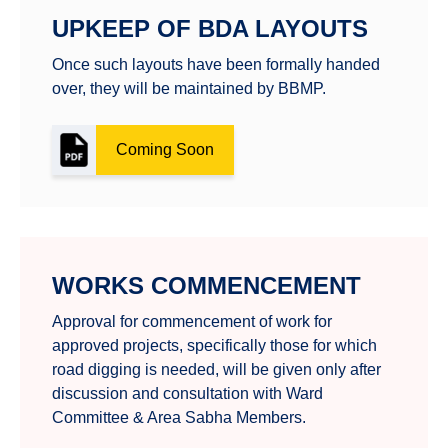
UPKEEP OF BDA LAYOUTS
Once such layouts have been formally handed
over, they will be maintained by BBMP.
Coming Soon
WORKS COMMENCEMENT
Approval for commencement of work for
approved projects, specifically those for which
road digging is needed, will be given only after
discussion and consultation with Ward
Committee & Area Sabha Members.