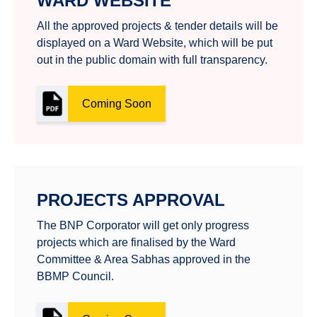
WARD WEBSITE
All the approved projects & tender details will be
displayed on a Ward Website, which will be put
out in the public domain with full transparency.
Coming Soon
PROJECTS APPROVAL
The BNP Corporator will get only progress
projects which are finalised by the Ward
Committee & Area Sabhas approved in the
BBMP Council.