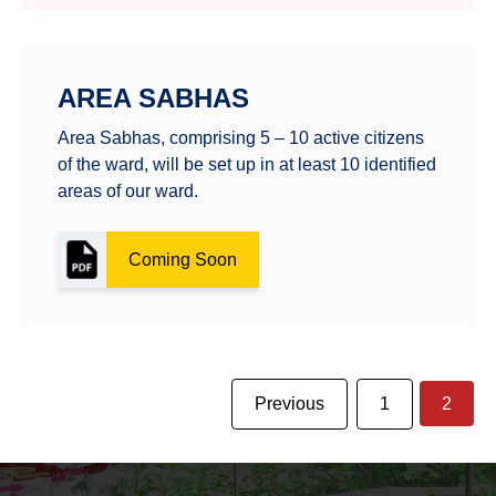
AREA SABHAS
Area Sabhas, comprising 5 – 10 active citizens
of the ward, will be set up in at least 10 identified
areas of our ward.
Coming Soon
Previous
1
2