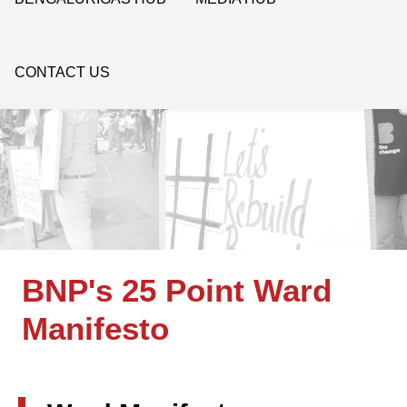
CONTACT US
BNP's 25 Point Ward
Manifesto