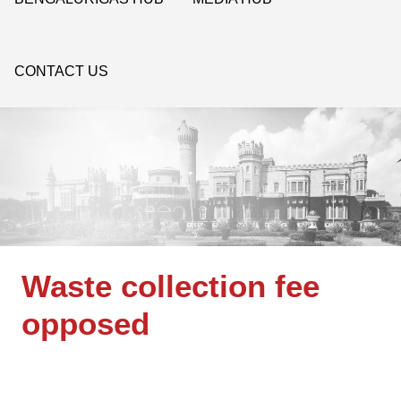
CONTACT US
Waste collection fee
opposed