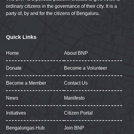
ordinary citizens in the governance of their city. It is a
party of, by and for the citizens of Bengaluru.
Quick Links
Home
About BNP
Donate
Become a Volunteer
Become a Member
Contact Us
News
Manifesto
Initiatives
Citizen Portal
Bengalurigas Hub
Join BNP