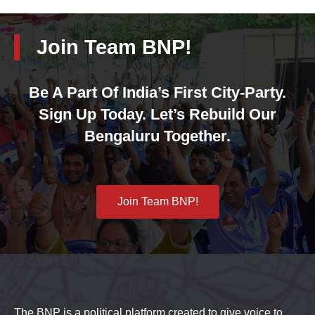
Join Team BNP!
Be A Part Of India’s First City-Party.
Sign Up Today. Let’s Rebuild Our
Bengaluru Together.
Join Team BNP!
The BNP is a political platform created to give voice to