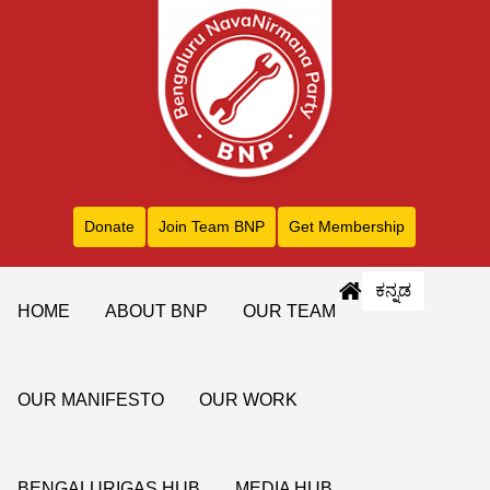
Donate
Join Team BNP
Get Membership
ಕನ್ನಡ
HOME
ABOUT BNP
OUR TEAM
OUR MANIFESTO
OUR WORK
BENGALURIGAS HUB
MEDIA HUB