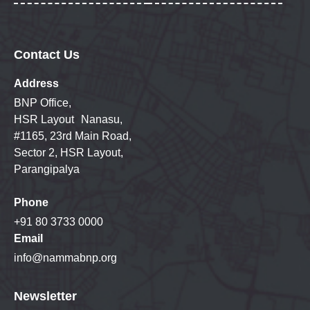
Contact Us
Address
BNP Office,
HSR Layout Nanasu,
#1165, 23rd Main Road,
Sector 2, HSR Layout,
Parangipalya
Phone
+91 80 3733 0000
Email
info@nammabnp.org
Newsletter