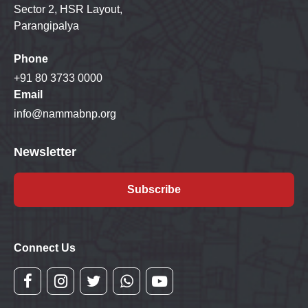
Sector 2, HSR Layout,
Parangipalya
Phone
+91 80 3733 0000
Email
info@nammabnp.org
Newsletter
Subscribe
Connect Us