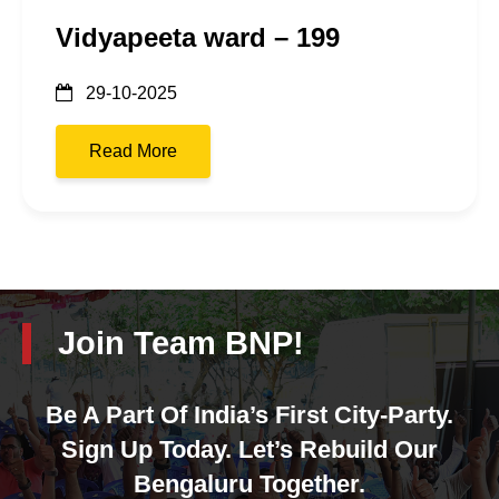
Vidyapeeta ward – 199
29-10-2025
Read More
Join Team BNP!
Be A Part Of India’s First City-Party.
Sign Up Today. Let’s Rebuild Our
Bengaluru Together.