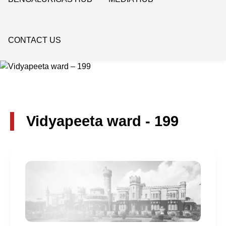
CONTACT US
Vidyapeeta ward - 199