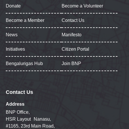
Donate
Become a Volunteer
Become a Member
Contact Us
News
Manifesto
Initiatives
Citizen Portal
Bengalurigas Hub
Join BNP
Contact Us
Address
BNP Office,
HSR Layout Nanasu,
#1165, 23rd Main Road,