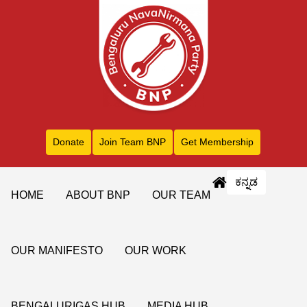
Donate
Join Team BNP
Get Membership
ಕನ್ನಡ
HOME
ABOUT BNP
OUR TEAM
OUR MANIFESTO
OUR WORK
BENGALURIGAS HUB
MEDIA HUB