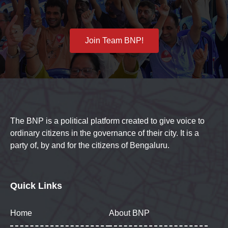
Join Team BNP!
The BNP is a political platform created to give voice to
ordinary citizens in the governance of their city. It is a
party of, by and for the citizens of Bengaluru.
Quick Links
Home
About BNP