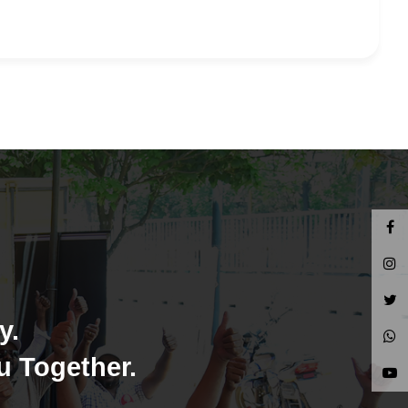
y.
u Together.