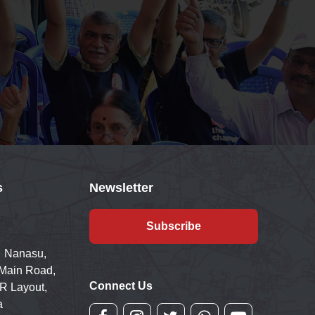
s
Newsletter
Subscribe
 Nanasu,
 Main Road,
Connect Us
R Layout,
a