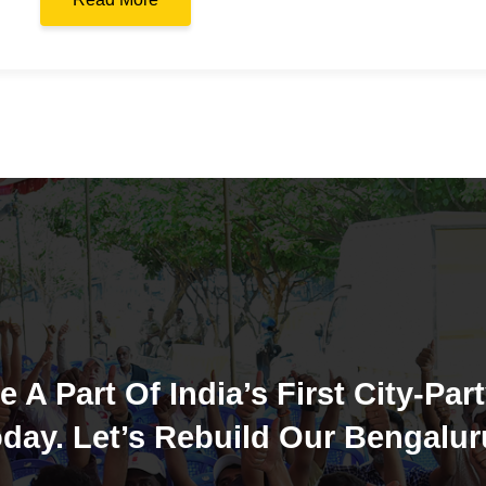
e A Part Of India’s First City-Part
day. Let’s Rebuild Our Bengalur