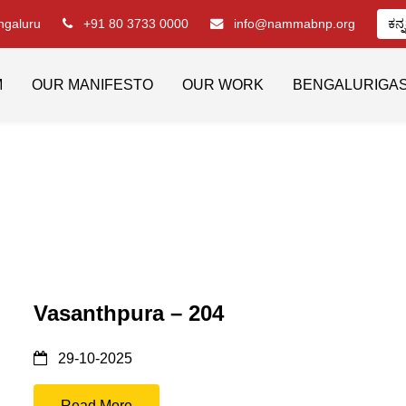
engaluru
+91 80 3733 0000
info@nammabnp.org
ಕನ್
M
OUR MANIFESTO
OUR WORK
BENGALURIGA
Vasanthpura – 204
29-10-2025
Read More