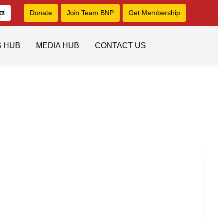
ನಡ
Donate
Join Team BNP
Get Membership
S HUB
MEDIA HUB
CONTACT US