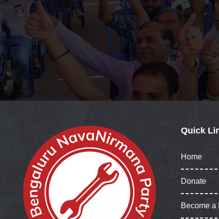
Quick Li
Home
Donate
Become a