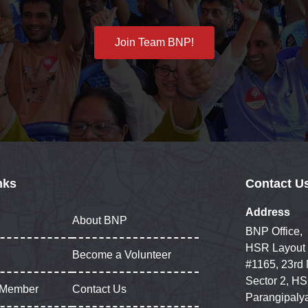
Join Team BNP!
nks
Contact U
Address
About BNP
BNP Office,
HSR Layout
Become a Volunteer
#1165, 23rd
Sector 2, HS
 Member
Contact Us
Parangipaly