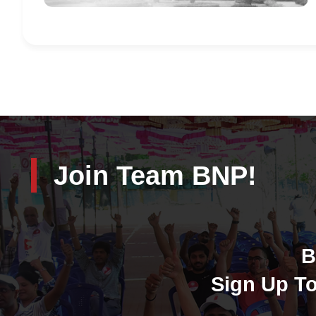
Join Team BNP!
B
Sign Up To