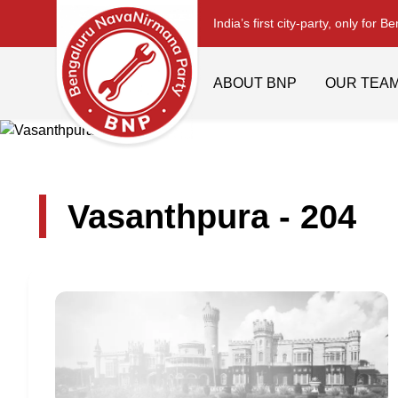
India’s first city-party, only for B
ABOUT BNP
OUR TEA
Vasanthpura - 204