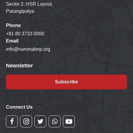
Sector 2, HSR Layout,
Parangipalya
Phone
+91 80 3733 0000
Email
info@nammabnp.org
Newsletter
Subscribe
Connect Us