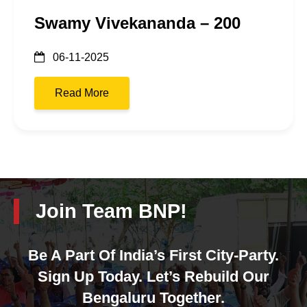
Swamy Vivekananda – 200
06-11-2025
Read More
Join Team BNP!
Be A Part Of India’s First City-Party.
Sign Up Today. Let’s Rebuild Our
Bengaluru Together.