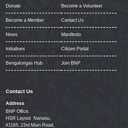
Donate
Become a Volunteer
Become a Member
Contact Us
News
Manifesto
Initiatives
Citizen Portal
Bengalurigas Hub
Join BNP
Contact Us
Address
BNP Office,
HSR Layout Nanasu,
#1165, 23rd Main Road,