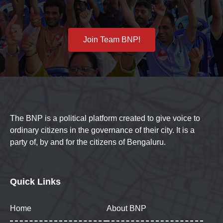
Join Team BNP!
The BNP is a political platform created to give voice to
ordinary citizens in the governance of their city. It is a
party of, by and for the citizens of Bengaluru.
Quick Links
Home
About BNP