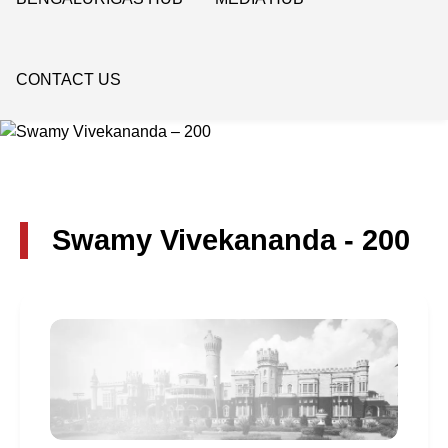
CONTACT US
Swamy Vivekananda - 200