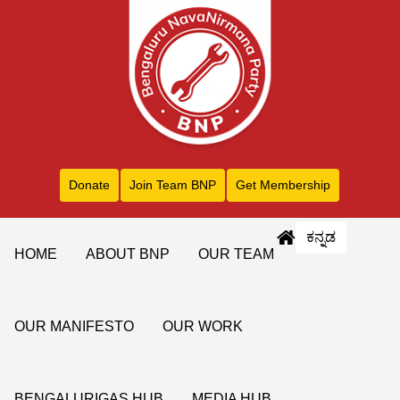
Donate
Join Team BNP
Get Membership
ಕನ್ನಡ
HOME
ABOUT BNP
OUR TEAM
OUR MANIFESTO
OUR WORK
BENGALURIGAS HUB
MEDIA HUB