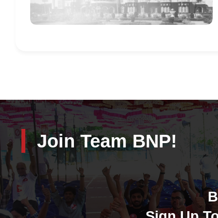
Join Team BNP!
B
Sign Up To