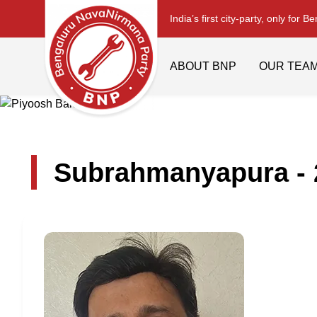
India’s first city-party, only for B
ABOUT BNP
OUR TEA
Subrahmanyapura - 