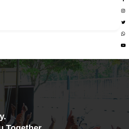
y.
u Together.