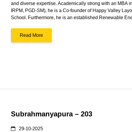
and diverse expertise. Academically strong with an MBA 
IRPM, PGD-SM), he is a Co-founder of Happy Valley Layou
School. Furthermore, he is an established Renewable En
Read More
Subrahmanyapura – 203
29-10-2025