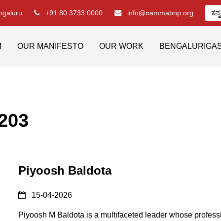
engaluru
+91 80 3733 0000
info@nammabnp.org
ಕನ್
M
OUR MANIFESTO
OUR WORK
BENGALURIGA
203
Piyoosh Baldota
15-04-2026
Piyoosh M Baldota is a multifaceted leader whose profess