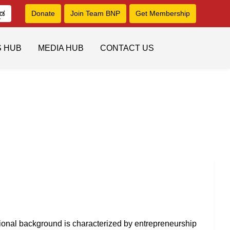
ನಡ
Donate
Join Team BNP
Get Membership
S HUB
MEDIA HUB
CONTACT US
ional background is characterized by entrepreneurship