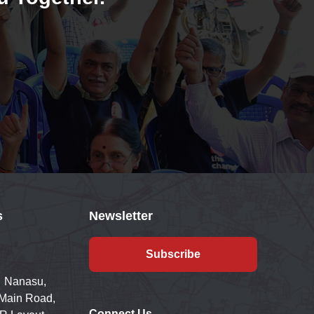
s
Newsletter
Subscribe
 Nanasu,
 Main Road,
Connect Us