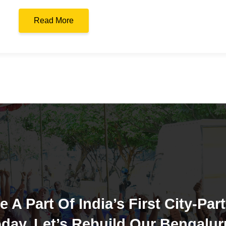
Read More
e A Part Of India’s First City-Part
day. Let’s Rebuild Our Bengalur