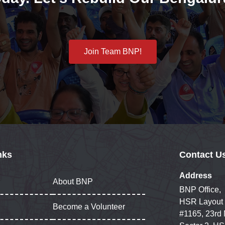
Join Team BNP!
nks
Contact U
Address
About BNP
BNP Office,
HSR Layout
Become a Volunteer
#1165, 23rd