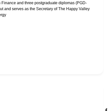
in Finance and three postgraduate diplomas (PGD-
t and serves as the Secretary of The Happy Valley
ergy