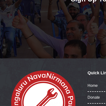
Quick Li
Home
Donate