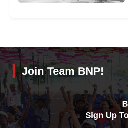
Join Team BNP!
B
Sign Up To