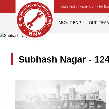
India’s first city-party, only for B
ABOUT BNP
OUR TEA
Subhash Nagar - 12