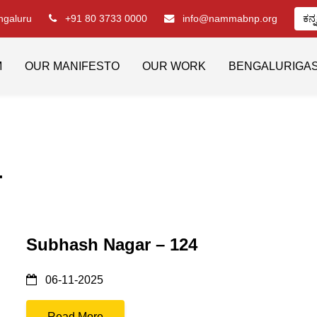
engaluru
+91 80 3733 0000
info@nammabnp.org
ಕನ್
M
OUR MANIFESTO
OUR WORK
BENGALURIGA
4
Subhash Nagar – 124
06-11-2025
Read More