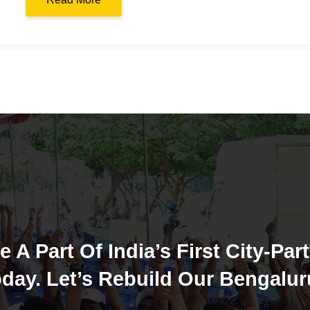
e A Part Of India’s First City-Part
day. Let’s Rebuild Our Bengalur