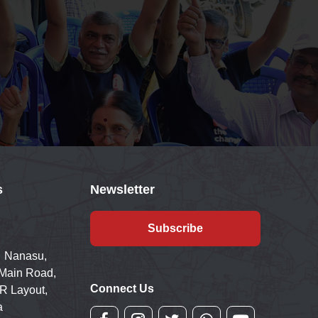
s
Newsletter
Subscribe
 Nanasu,
 Main Road,
Connect Us
R Layout,
a