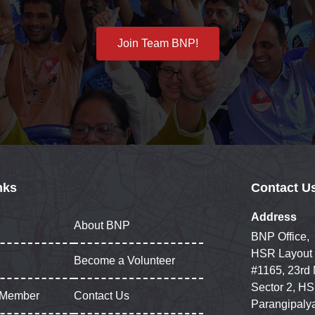
Join Team BNP!
nks
Contact U
Address
About BNP
BNP Office,
HSR Layout
Become a Volunteer
#1165, 23rd
Sector 2, HS
 Member
Contact Us
Parangipaly