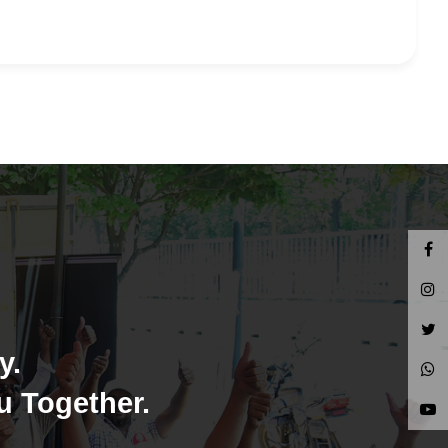
y.
u Together.