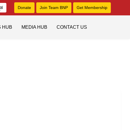
ನಡ
Donate
Join Team BNP
Get Membership
S HUB
MEDIA HUB
CONTACT US