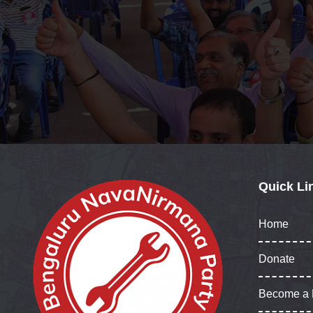
Quick Li
Home
Donate
Become a