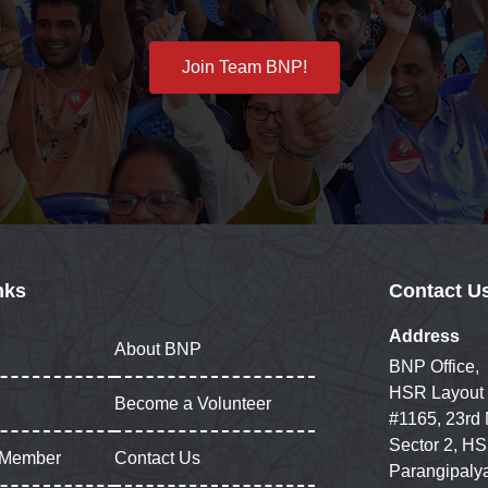
Join Team BNP!
nks
Contact U
Address
About BNP
BNP Office,
HSR Layout
Become a Volunteer
#1165, 23rd
Sector 2, HS
 Member
Contact Us
Parangipaly