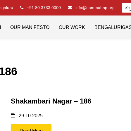
engaluru
+91 80 3733 0000
info@nammabnp.org
ಕನ್
M
OUR MANIFESTO
OUR WORK
BENGALURIGA
 186
Shakambari Nagar – 186
29-10-2025
Read More