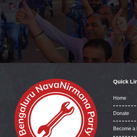
Quick Li
Home
Donate
Become a