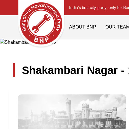
India’s first city-party, only for B
ABOUT BNP
OUR TEA
Shakambari Nagar -