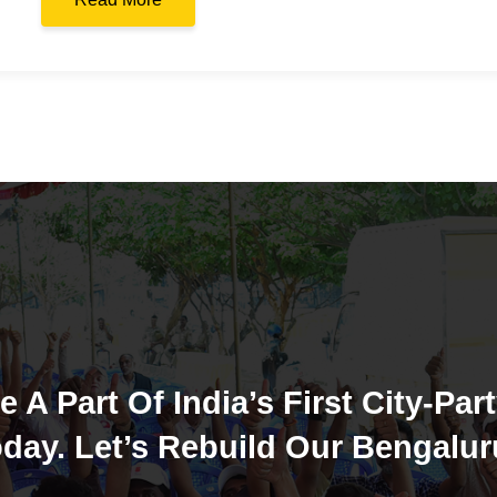
e A Part Of India’s First City-Part
day. Let’s Rebuild Our Bengalur