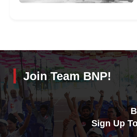
Join Team BNP!
B
Sign Up To