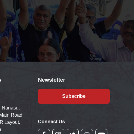
s
Newsletter
Subscribe
 Nanasu,
 Main Road,
Connect Us
R Layout,
a