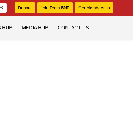
ನಡ
Donate
Join Team BNP
Get Membership
S HUB
MEDIA HUB
CONTACT US