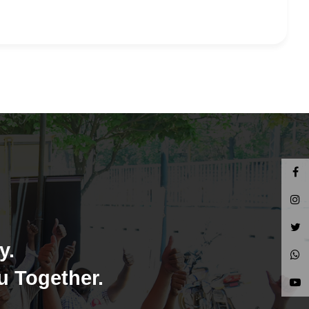
y.
u Together.