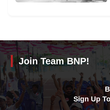
Join Team BNP!
B
Sign Up To