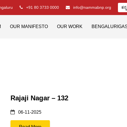
engaluru
+91 80 3733 0000
info@nammabnp.org
ಕನ್
M
OUR MANIFESTO
OUR WORK
BENGALURIGA
Rajaji Nagar – 132
06-11-2025
Read More