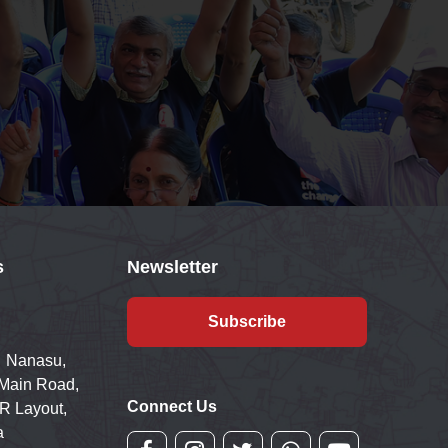
s
Newsletter
Subscribe
 Nanasu,
 Main Road,
Connect Us
R Layout,
a