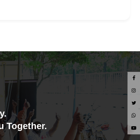
y.
u Together.