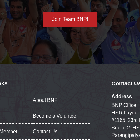
Join Team BNP!
nks
Contact U
Address
About BNP
BNP Office,
HSR Layout
Become a Volunteer
#1165, 23rd
Sector 2, HS
 Member
Contact Us
Parangipaly