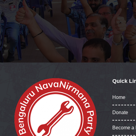
Quick Li
Home
Donate
Become a