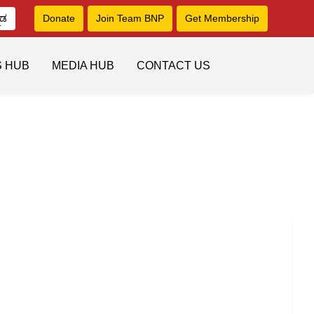
ನಡ
Donate
Join Team BNP
Get Membership
S HUB
MEDIA HUB
CONTACT US