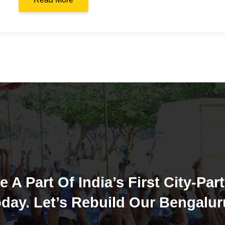
e A Part Of India’s First City-Part
day. Let’s Rebuild Our Bengalur