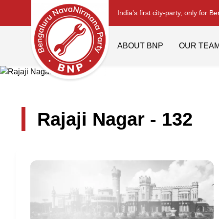
India’s first city-party, only for B
ABOUT BNP
OUR TEA
Rajaji Nagar - 132