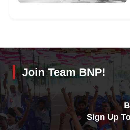
Join Team BNP!
B
Sign Up To