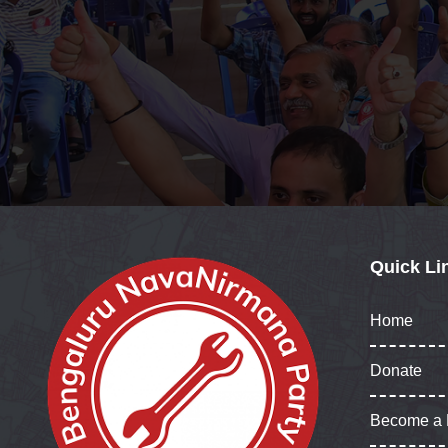
Quick Li
Home
Donate
Become a