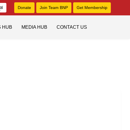
ನಡ
Donate
Join Team BNP
Get Membership
S HUB
MEDIA HUB
CONTACT US