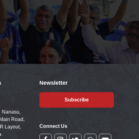
s
Newsletter
Subscribe
 Nanasu,
 Main Road,
Connect Us
R Layout,
a