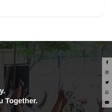
y.
u Together.