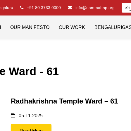
engaluru
+91 80 3733 0000
info@nammabnp.org
ಕನ್
M
OUR MANIFESTO
OUR WORK
BENGALURIGA
e Ward - 61
Radhakrishna Temple Ward – 61
05-11-2025
Read More