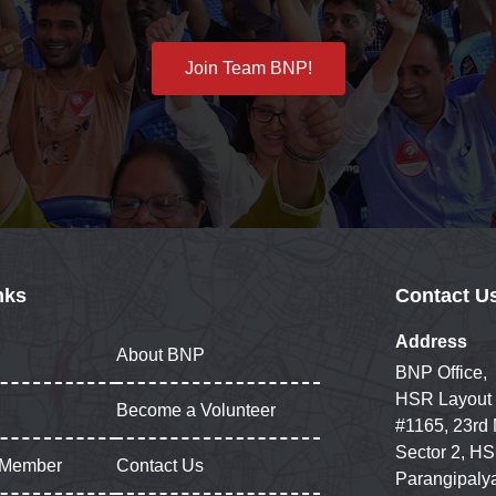
Join Team BNP!
nks
Contact U
Address
About BNP
BNP Office,
HSR Layout
Become a Volunteer
#1165, 23rd
Sector 2, HS
 Member
Contact Us
Parangipaly