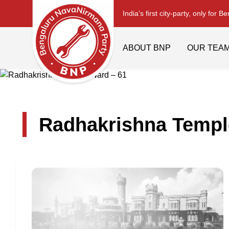
India’s first city-party, only for B
ABOUT BNP
OUR TEA
Radhakrishna Templ