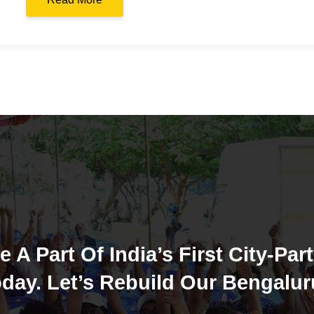
e A Part Of India’s First City-Part
day. Let’s Rebuild Our Bengalur