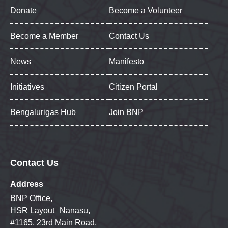
Donate
Become a Volunteer
Become a Member
Contact Us
News
Manifesto
Initiatives
Citizen Portal
Bengalurigas Hub
Join BNP
Contact Us
Address
BNP Office,
HSR Layout Nanasu,
#1165, 23rd Main Road,