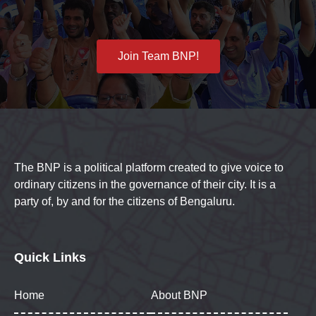
Join Team BNP!
The BNP is a political platform created to give voice to
ordinary citizens in the governance of their city. It is a
party of, by and for the citizens of Bengaluru.
Quick Links
Home
About BNP