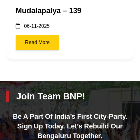
Mudalapalya – 139
06-11-2025
Read More
Join Team BNP!
Be A Part Of India’s First City-Party.
Sign Up Today. Let’s Rebuild Our
Bengaluru Together.