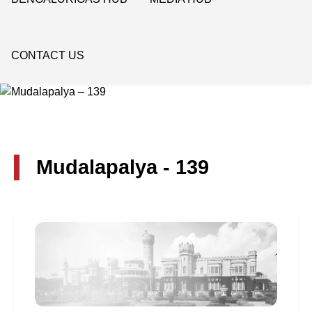
CONTACT US
Mudalapalya - 139