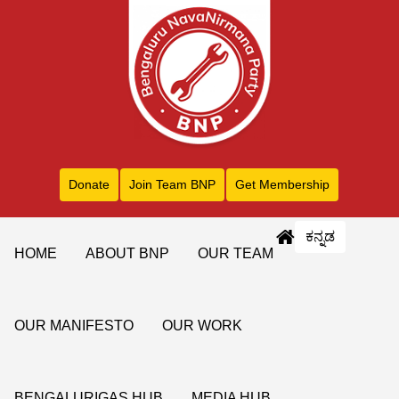
Donate
Join Team BNP
Get Membership
ಕನ್ನಡ
HOME
ABOUT BNP
OUR TEAM
OUR MANIFESTO
OUR WORK
BENGALURIGAS HUB
MEDIA HUB