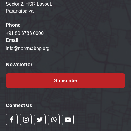
Sector 2, HSR Layout,
Parangipalya
Phone
+91 80 3733 0000
Email
info@nammabnp.org
Newsletter
Subscribe
Connect Us