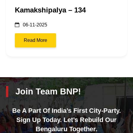
Kamakshipalya – 134
06-11-2025
Read More
Join Team BNP!
Be A Part Of India’s First City-Party.
Sign Up Today. Let’s Rebuild Our
Bengaluru Together.