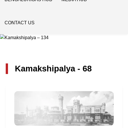
CONTACT US
Kamakshipalya - 68