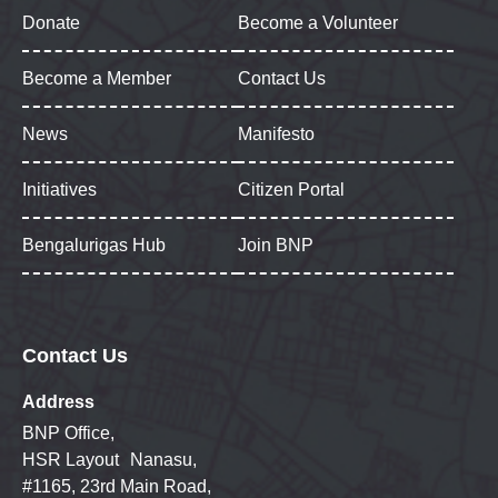
Donate
Become a Volunteer
Become a Member
Contact Us
News
Manifesto
Initiatives
Citizen Portal
Bengalurigas Hub
Join BNP
Contact Us
Address
BNP Office,
HSR Layout Nanasu,
#1165, 23rd Main Road,