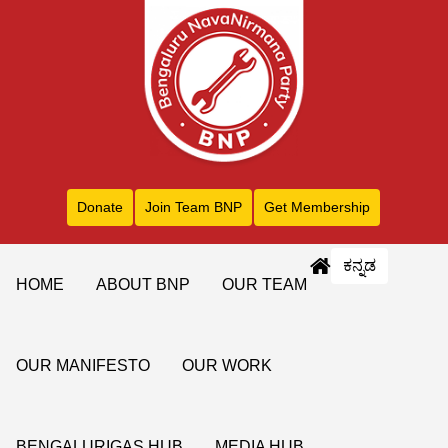
Donate
Join Team BNP
Get Membership
ಕನ್ನಡ
HOME
ABOUT BNP
OUR TEAM
OUR MANIFESTO
OUR WORK
BENGALURIGAS HUB
MEDIA HUB