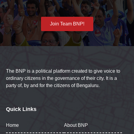
Join Team BNP!
The BNP is a political platform created to give voice to
ordinary citizens in the governance of their city. It is a
party of, by and for the citizens of Bengaluru.
Quick Links
Home
About BNP