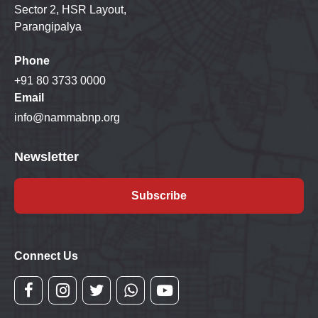
Sector 2, HSR Layout,
Parangipalya
Phone
+91 80 3733 0000
Email
info@nammabnp.org
Newsletter
Subscribe
Connect Us