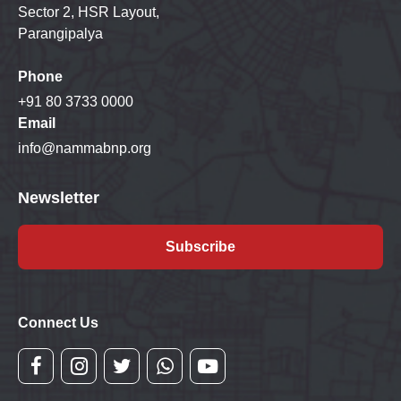
Sector 2, HSR Layout,
Parangipalya
Phone
+91 80 3733 0000
Email
info@nammabnp.org
Newsletter
Subscribe
Connect Us