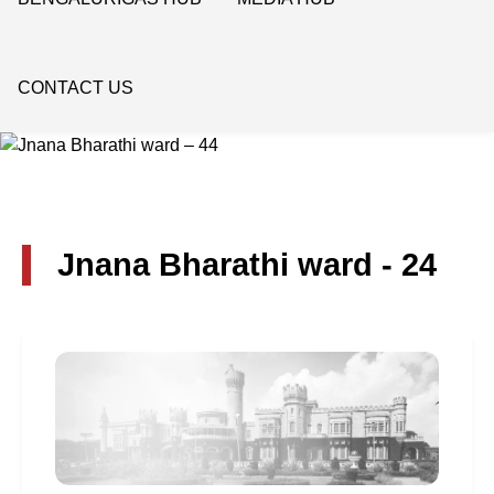
CONTACT US
Jnana Bharathi ward - 24