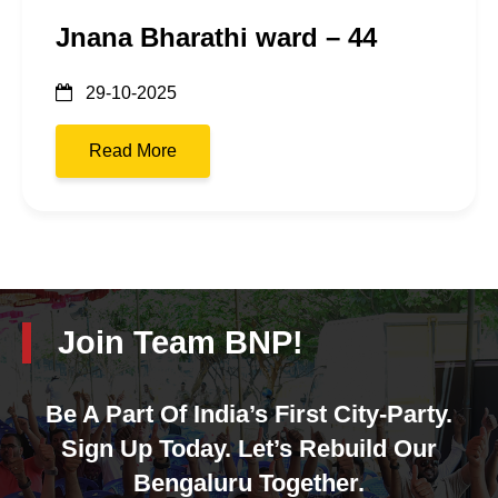
Jnana Bharathi ward – 44
29-10-2025
Read More
Join Team BNP!
Be A Part Of India’s First City-Party.
Sign Up Today. Let’s Rebuild Our
Bengaluru Together.