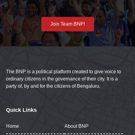
Join Team BNP!
The BNP is a political platform created to give voice to
ordinary citizens in the governance of their city. It is a
party of, by and for the citizens of Bengaluru.
Quick Links
Home
About BNP