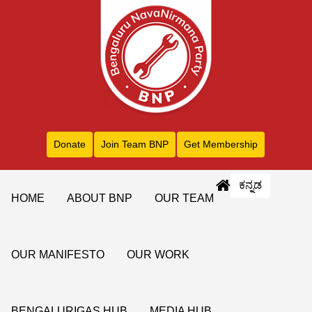
Donate
Join Team BNP
Get Membership
ಕನ್ನಡ
HOME
ABOUT BNP
OUR TEAM
OUR MANIFESTO
OUR WORK
BENGALURIGAS HUB
MEDIA HUB