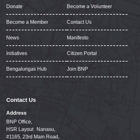
Donate
Become a Volunteer
Become a Member
Contact Us
News
Manifesto
Initiatives
Citizen Portal
Bengalurigas Hub
Join BNP
Contact Us
Address
BNP Office,
HSR Layout Nanasu,
#1165, 23rd Main Road,