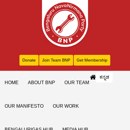
Donate
Join Team BNP
Get Membership
ಕನ್ನಡ
HOME
ABOUT BNP
OUR TEAM
OUR MANIFESTO
OUR WORK
BENGALURIGAS HUB
MEDIA HUB