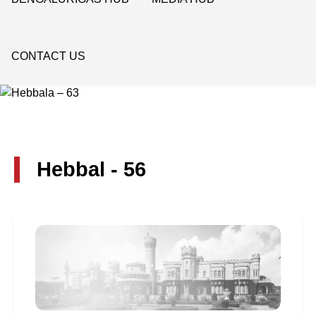
CONTACT US
Hebbal - 56