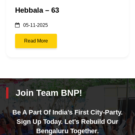
Hebbala – 63
05-11-2025
Read More
Join Team BNP!
Be A Part Of India’s First City-Party.
Sign Up Today. Let’s Rebuild Our
Bengaluru Together.