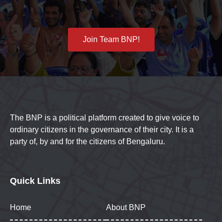
Join Team BNP!
The BNP is a political platform created to give voice to
ordinary citizens in the governance of their city. It is a
party of, by and for the citizens of Bengaluru.
Quick Links
Home
About BNP