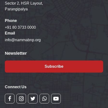
Sector 2, HSR Layout,
Parangipalya
Phone
+91 80 3733 0000
Email
info@nammabnp.org
Newsletter
Subscribe
Connect Us