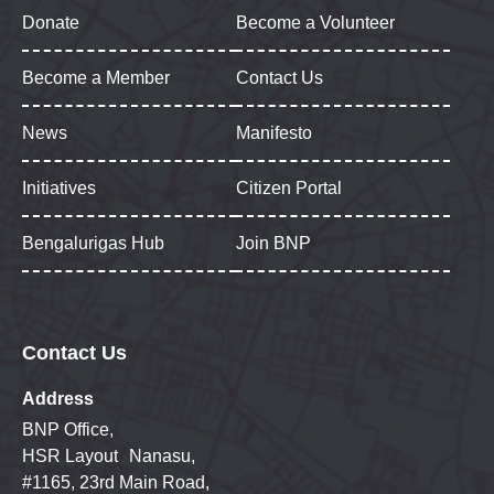
Donate
Become a Volunteer
Become a Member
Contact Us
News
Manifesto
Initiatives
Citizen Portal
Bengalurigas Hub
Join BNP
Contact Us
Address
BNP Office,
HSR Layout Nanasu,
#1165, 23rd Main Road,