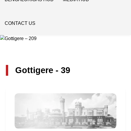
CONTACT US
Gottigere - 39