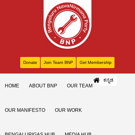
Donate
Join Team BNP
Get Membership
ಕನ್ನಡ
HOME
ABOUT BNP
OUR TEAM
OUR MANIFESTO
OUR WORK
BENGALURIGAS HUB
MEDIA HUB