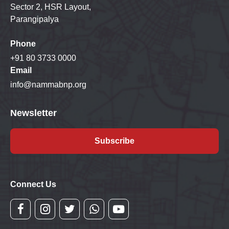
Sector 2, HSR Layout,
Parangipalya
Phone
+91 80 3733 0000
Email
info@nammabnp.org
Newsletter
Subscribe
Connect Us