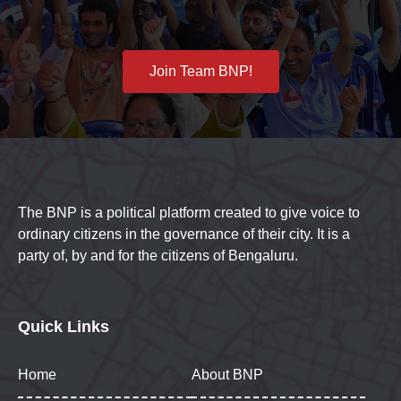
Join Team BNP!
The BNP is a political platform created to give voice to
ordinary citizens in the governance of their city. It is a
party of, by and for the citizens of Bengaluru.
Quick Links
Home
About BNP