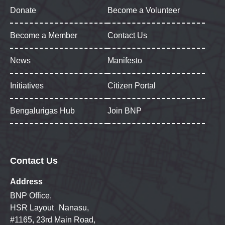
Donate
Become a Volunteer
Become a Member
Contact Us
News
Manifesto
Initiatives
Citizen Portal
Bengalurigas Hub
Join BNP
Contact Us
Address
BNP Office,
HSR Layout Nanasu,
#1165, 23rd Main Road,