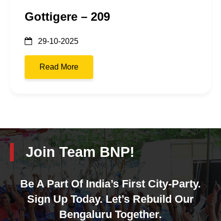
Gottigere – 209
29-10-2025
Read More
Join Team BNP!
Be A Part Of India’s First City-Party.
Sign Up Today. Let’s Rebuild Our
Bengaluru Together.