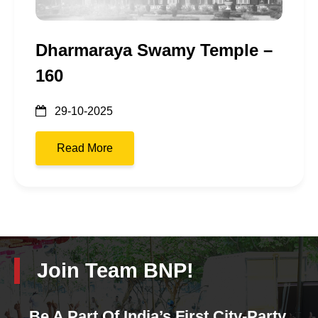
Dharmaraya Swamy Temple –
160
29-10-2025
Read More
Join Team BNP!
Be A Part Of India’s First City-Party.