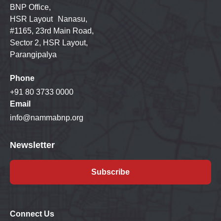
BNP Office,
HSR Layout Nanasu,
#1165, 23rd Main Road,
Sector 2, HSR Layout,
Parangipalya
Phone
+91 80 3733 0000
Email
info@nammabnp.org
Newsletter
Subscribe
Connect Us