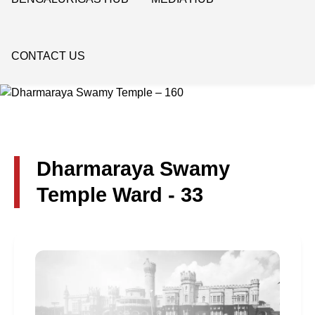
CONTACT US
Dharmaraya Swamy
Temple Ward - 33