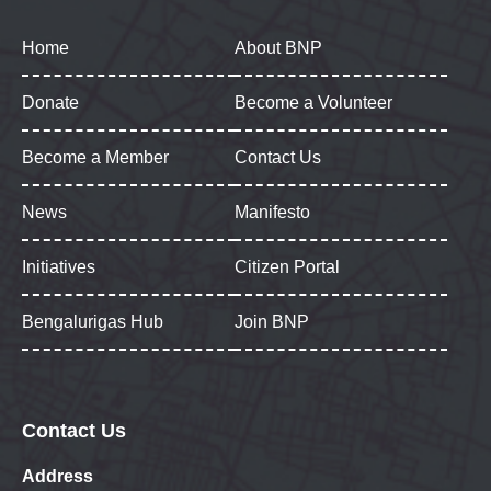
Home
About BNP
Donate
Become a Volunteer
Become a Member
Contact Us
News
Manifesto
Initiatives
Citizen Portal
Bengalurigas Hub
Join BNP
Contact Us
Address