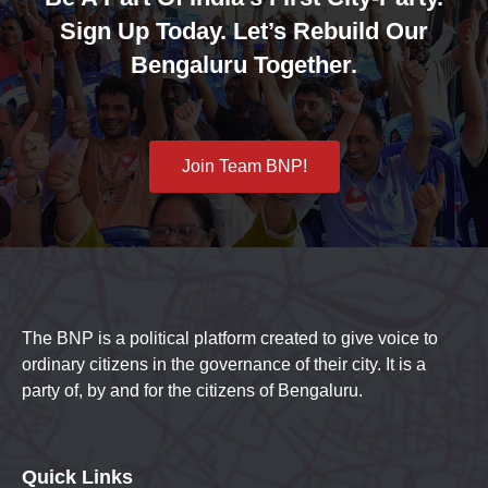
Sign Up Today. Let’s Rebuild Our
Bengaluru Together.
Join Team BNP!
The BNP is a political platform created to give voice to
ordinary citizens in the governance of their city. It is a
party of, by and for the citizens of Bengaluru.
Quick Links