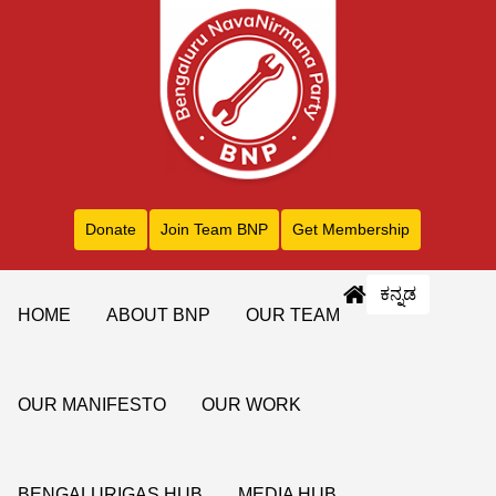
Donate
Join Team BNP
Get Membership
ಕನ್ನಡ
HOME
ABOUT BNP
OUR TEAM
OUR MANIFESTO
OUR WORK
BENGALURIGAS HUB
MEDIA HUB