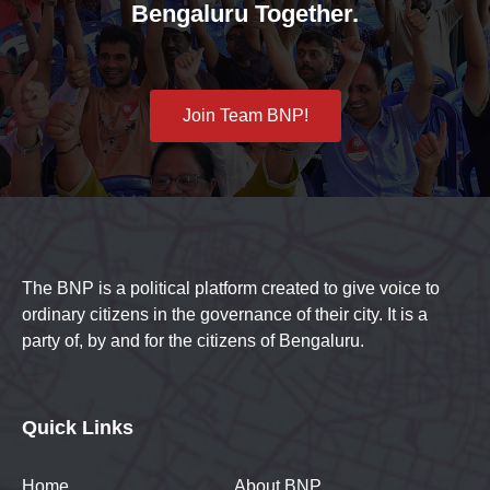
Bengaluru Together.
Join Team BNP!
The BNP is a political platform created to give voice to
ordinary citizens in the governance of their city. It is a
party of, by and for the citizens of Bengaluru.
Quick Links
Home
About BNP