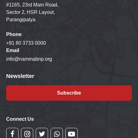
#1165, 23rd Main Road,
Sector 2, HSR Layout,
Parangipalya
Phone
+91 80 3733 0000
Email
info@nammabnp.org
Newsletter
Subscribe
Connect Us