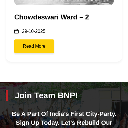
Chowdeswari Ward – 2
29-10-2025
Read More
Join Team BNP!
Be A Part Of India’s First City-Party.
Sign Up Today. Let’s Rebuild Our