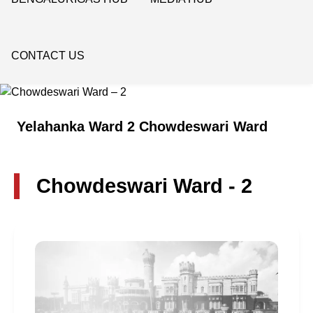
CONTACT US
Yelahanka Ward 2 Chowdeswari Ward
Chowdeswari Ward - 2