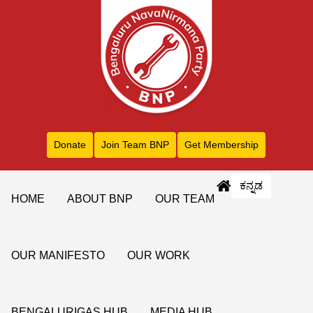
Donate
Join Team BNP
Get Membership
ಕನ್ನಡ
HOME
ABOUT BNP
OUR TEAM
OUR MANIFESTO
OUR WORK
BENGALURIGAS HUB
MEDIA HUB