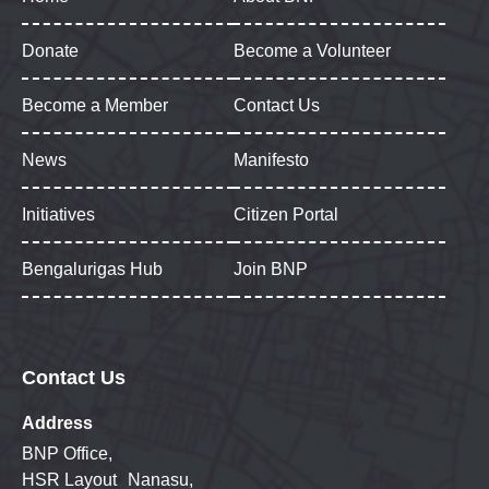
Donate
Become a Volunteer
Become a Member
Contact Us
News
Manifesto
Initiatives
Citizen Portal
Bengalurigas Hub
Join BNP
Contact Us
Address
BNP Office,
HSR Layout Nanasu,