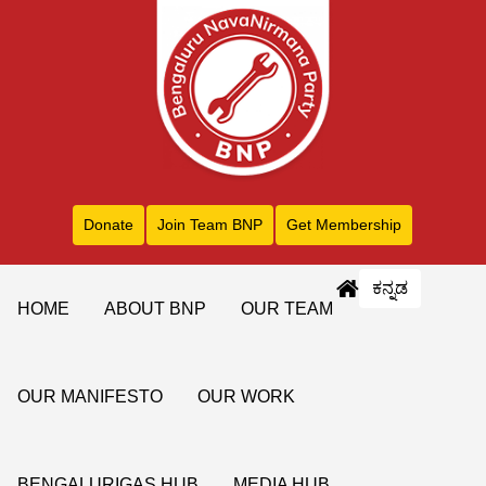
Donate
Join Team BNP
Get Membership
ಕನ್ನಡ
HOME
ABOUT BNP
OUR TEAM
OUR MANIFESTO
OUR WORK
BENGALURIGAS HUB
MEDIA HUB