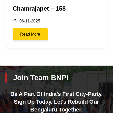
Chamrajapet – 158
06-11-2025
Read More
Join Team BNP!
Be A Part Of India’s First City-Party.
Sign Up Today. Let’s Rebuild Our
Bengaluru Together.