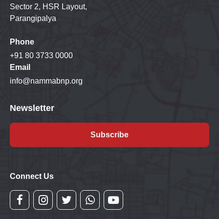
Sector 2, HSR Layout,
Parangipalya
Phone
+91 80 3733 0000
Email
info@nammabnp.org
Newsletter
Subscribe
Connect Us