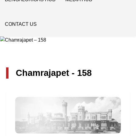
CONTACT US
Chamrajapet - 158