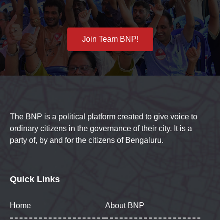
Join Team BNP!
The BNP is a political platform created to give voice to
ordinary citizens in the governance of their city. It is a
party of, by and for the citizens of Bengaluru.
Quick Links
Home
About BNP