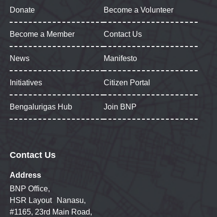
Donate
Become a Volunteer
Become a Member
Contact Us
News
Manifesto
Initiatives
Citizen Portal
Bengalurigas Hub
Join BNP
Contact Us
Address
BNP Office,
HSR Layout Nanasu,
#1165, 23rd Main Road,