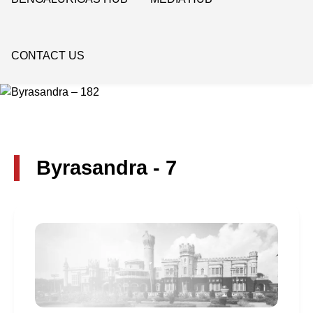
CONTACT US
Byrasandra - 7