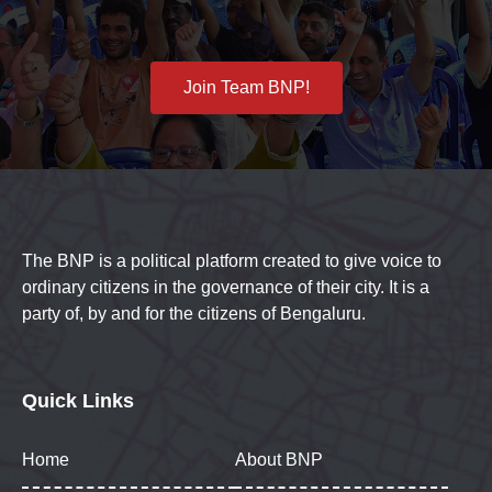
Join Team BNP!
The BNP is a political platform created to give voice to
ordinary citizens in the governance of their city. It is a
party of, by and for the citizens of Bengaluru.
Quick Links
Home
About BNP