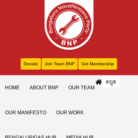
Donate
Join Team BNP
Get Membership
ಕನ್ನಡ
HOME
ABOUT BNP
OUR TEAM
OUR MANIFESTO
OUR WORK
BENGALURIGAS HUB
MEDIA HUB