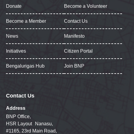
Donate
Become a Volunteer
Become a Member
Contact Us
News
Manifesto
Initiatives
Citizen Portal
Bengalurigas Hub
Join BNP
Contact Us
Address
BNP Office,
HSR Layout Nanasu,
#1165, 23rd Main Road,