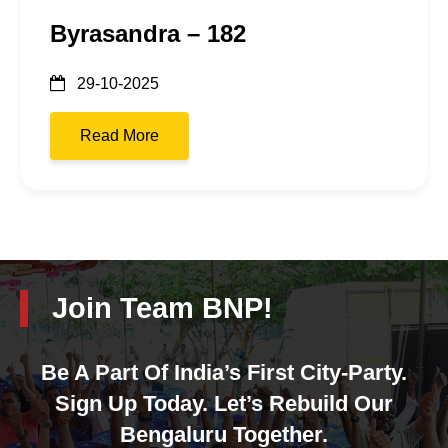
Byrasandra – 182
29-10-2025
Read More
Join Team BNP!
Be A Part Of India’s First City-Party.
Sign Up Today. Let’s Rebuild Our
Bengaluru Together.