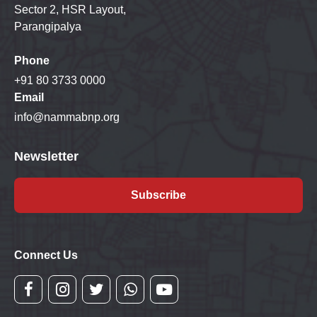
Sector 2, HSR Layout,
Parangipalya
Phone
+91 80 3733 0000
Email
info@nammabnp.org
Newsletter
Subscribe
Connect Us