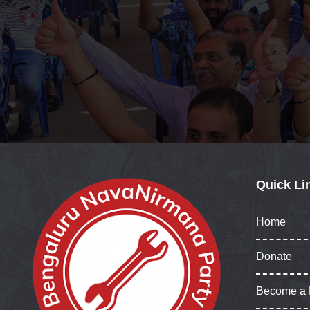
Quick Li
Home
Donate
Become a