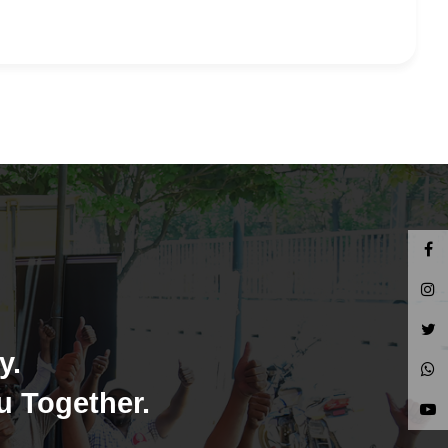
y.
u Together.