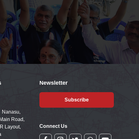
s
Newsletter
Subscribe
 Nanasu,
 Main Road,
Connect Us
R Layout,
a