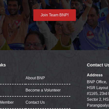
Join Team BNP!
nks
Contact U
Address
About BNP
BNP Office,
HSR Layout
Become a Volunteer
#1165, 23rd
Sector 2, HS
 Member
Contact Us
Parangipaly