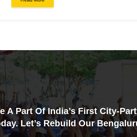
e A Part Of India’s First City-Part
day. Let’s Rebuild Our Bengalur