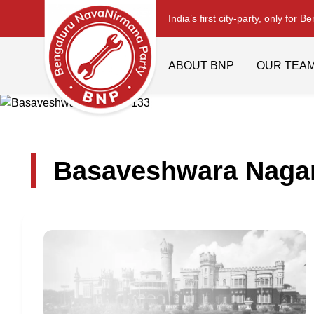
India’s first city-party, only for B
ABOUT BNP
OUR TEA
Basaveshwara Nagar