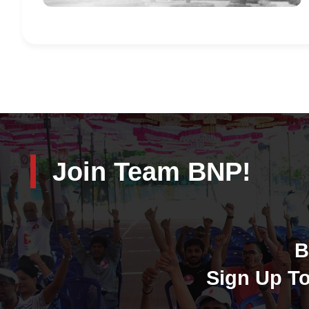
Join Team BNP!
B
Sign Up To