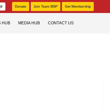
ನಡ
Donate
Join Team BNP
Get Membership
S HUB
MEDIA HUB
CONTACT US