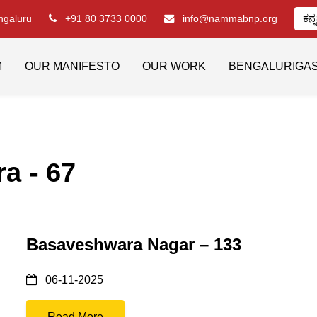
engaluru
+91 80 3733 0000
info@nammabnp.org
ಕನ್
M
OUR MANIFESTO
OUR WORK
BENGALURIGA
a - 67
Basaveshwara Nagar – 133
06-11-2025
Read More