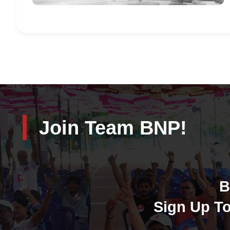
Join Team BNP!
B
Sign Up To