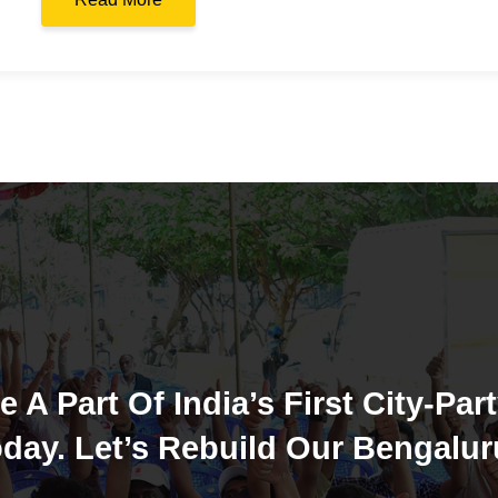
e A Part Of India’s First City-Part
day. Let’s Rebuild Our Bengalur