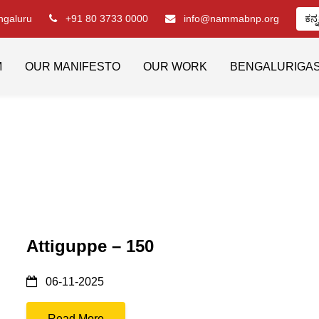
engaluru
+91 80 3733 0000
info@nammabnp.org
ಕನ್
M
OUR MANIFESTO
OUR WORK
BENGALURIGA
Attiguppe – 150
06-11-2025
Read More