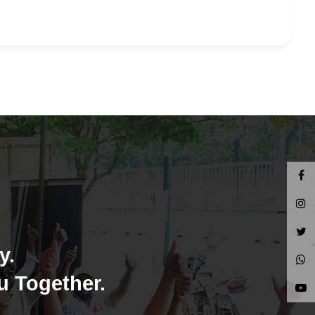
y.
u Together.