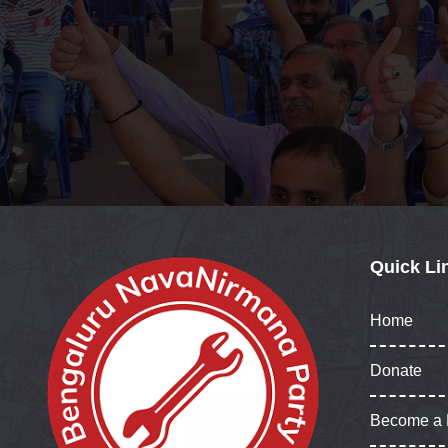
Quick Li
Home
Donate
Become a