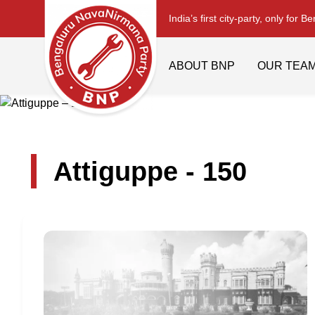
India’s first city-party, only for B
ABOUT BNP
OUR TEA
Attiguppe - 150