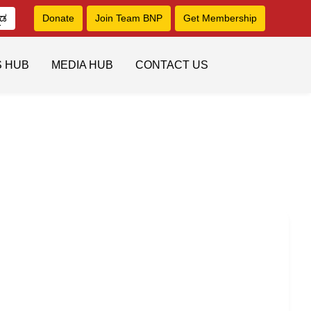
ನಡ
Donate
Join Team BNP
Get Membership
S HUB
MEDIA HUB
CONTACT US