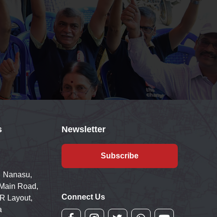
s
Newsletter
Subscribe
 Nanasu,
 Main Road,
Connect Us
R Layout,
a