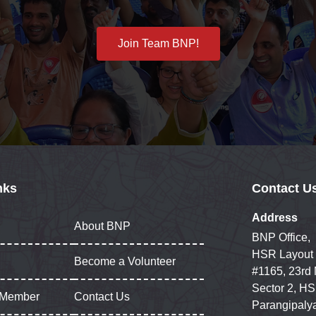
Join Team BNP!
nks
Contact U
Address
About BNP
BNP Office,
HSR Layout
Become a Volunteer
#1165, 23rd
Sector 2, HS
 Member
Contact Us
Parangipaly