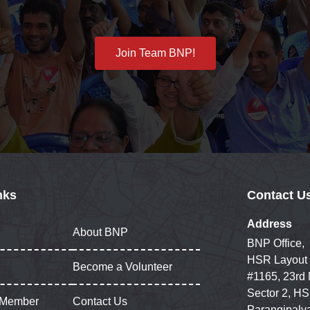
Join Team BNP!
nks
Contact U
Address
About BNP
BNP Office,
HSR Layout
Become a Volunteer
#1165, 23rd
Sector 2, HS
 Member
Contact Us
Parangipaly