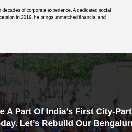
ur decades of corporate experience. A dedicated social
nception in 2019, he brings unmatched financial and
e A Part Of India’s First City-Part
day. Let’s Rebuild Our Bengalur