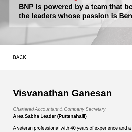
BNP is powered by a team that be
the leaders whose passion is Ben
BACK
Visvanathan Ganesan
Chartered Accountant & Company Secretary
Area Sabha Leader (Puttenahalli)
A veteran professional with 40 years of experience and a 