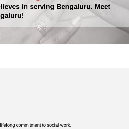
lieves in serving Bengaluru. Meet
galuru!
lifelong commitment to social work.