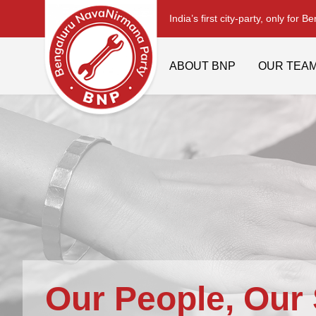
India’s first city-party, only for B
ABOUT BNP
OUR TEA
Our People, Our 