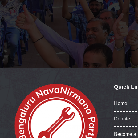
Quick Li
Home
Donate
Become a