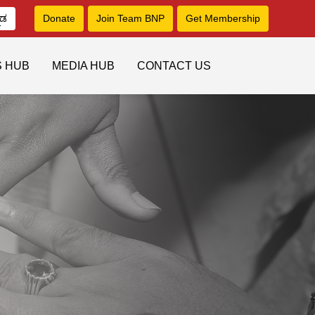
ನಡ
Donate
Join Team BNP
Get Membership
S HUB
MEDIA HUB
CONTACT US