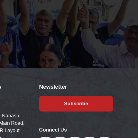
s
Newsletter
Subscribe
 Nanasu,
 Main Road,
Connect Us
R Layout,
a