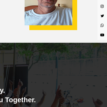
y.
u Together.