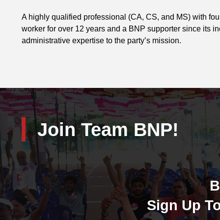
A highly qualified professional (CA, CS, and MS) with fo
worker for over 12 years and a BNP supporter since its i
administrative expertise to the party’s mission.
Join Team BNP!
B
Sign Up To