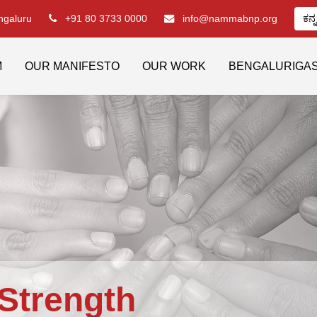
engaluru
+91 80 3733 0000
info@nammabnp.org
ಕನ್
M
OUR MANIFESTO
OUR WORK
BENGALURIGA
Strength