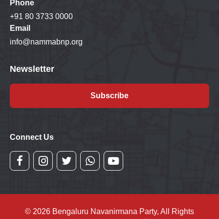
Phone
+91 80 3733 0000
Email
info@nammabnp.org
Newsletter
Subscribe
Connect Us
© 2026 Bengaluru Navanirmana Party, All Rights