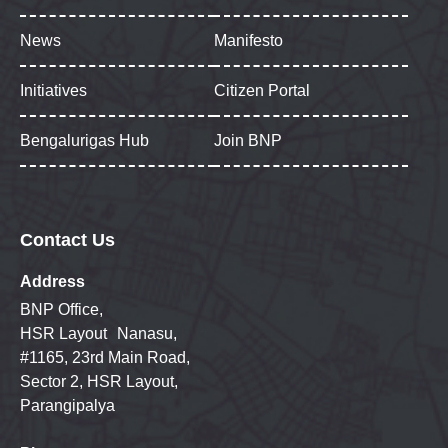
News
Manifesto
Initiatives
Citizen Portal
Bengalurigas Hub
Join BNP
Contact Us
Address
BNP Office,
HSR Layout Nanasu,
#1165, 23rd Main Road,
Sector 2, HSR Layout,
Parangipalya