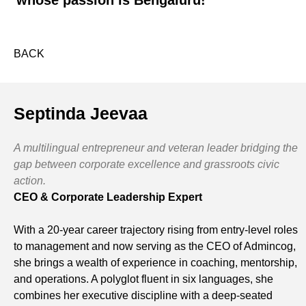
whose passion is Bengaluru!
BACK
Septinda Jeevaa
A multilingual entrepreneur and veteran leader bridging the
gap between corporate excellence and grassroots civic
action.
CEO & Corporate Leadership Expert
With a 20-year career trajectory rising from entry-level roles
to management and now serving as the CEO of Admincog,
she brings a wealth of experience in coaching, mentorship,
and operations. A polyglot fluent in six languages, she
combines her executive discipline with a deep-seated