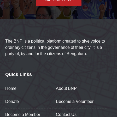
The BNP is a political platform created to give voice to
ordinary citizens in the governance of their city. It is a
party of, by and for the citizens of Bengaluru.
Quick Links
Home
About BNP
Donate
Become a Volunteer
Become a Member
Contact Us