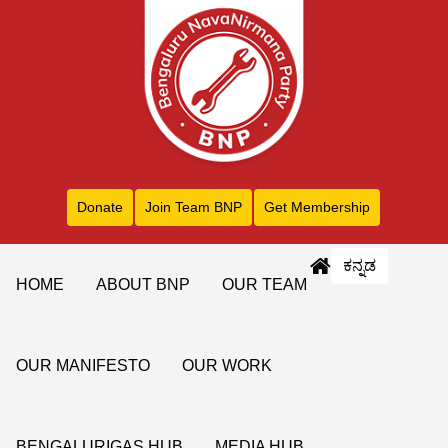
Donate
Join Team BNP
Get Membership
ಕನ್ನಡ
HOME
ABOUT BNP
OUR TEAM
OUR MANIFESTO
OUR WORK
BENGALURIGAS HUB
MEDIA HUB