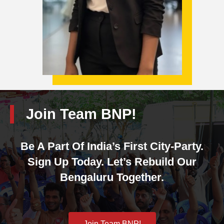
Join Team BNP!
Be A Part Of India’s First City-Party.
Sign Up Today. Let’s Rebuild Our
Bengaluru Together.
Join Team BNP!