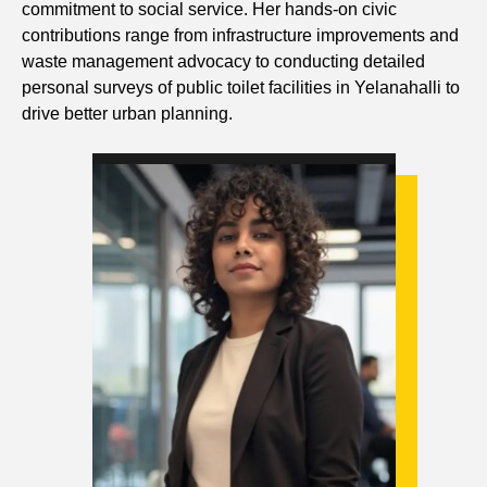
commitment to social service. Her hands-on civic
contributions range from infrastructure improvements and
waste management advocacy to conducting detailed
personal surveys of public toilet facilities in Yelanahalli to
drive better urban planning.