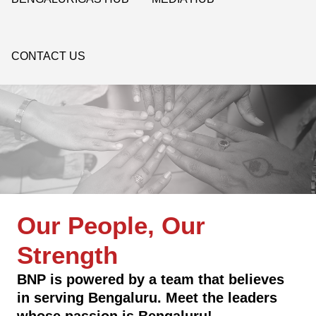
CONTACT US
Our People, Our
Strength
BNP is powered by a team that believes
in serving Bengaluru. Meet the leaders