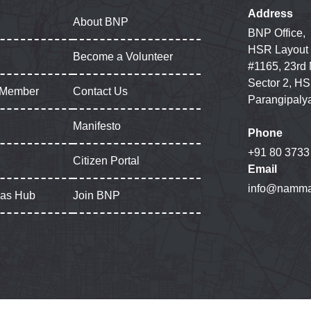
Address
About BNP
BNP Office,
HSR Layout
Become a Volunteer
#1165, 23rd
Sector 2, HS
 Member
Contact Us
Parangipaly
Manifesto
Phone
+91 80 3733
Citizen Portal
Email
info@namma
gas Hub
Join BNP