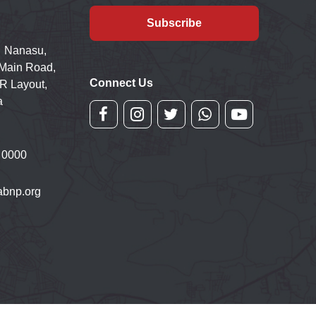
Subscribe
 Nanasu,
 Main Road,
Connect Us
R Layout,
a
 0000
bnp.org