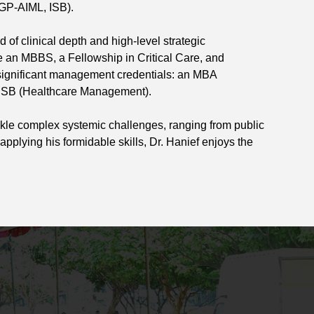
GP-AIML, ISB).
f clinical depth and high-level strategic
e an MBBS, a Fellowship in Critical Care, and
 significant management credentials: an MBA
m ISB (Healthcare Management).
ackle complex systemic challenges, ranging from public
applying his formidable skills, Dr. Hanief enjoys the