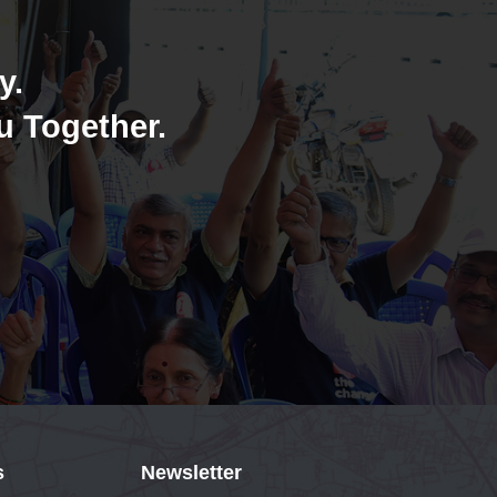
y.
u Together.
s
Newsletter