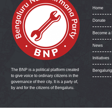
Home
Donate
Become a
News
Initiatives
The BNP is a political platform created
Bengaluri
to give voice to ordinary citizens in the
governance of their city. It is a party of,
by and for the citizens of Bengaluru.