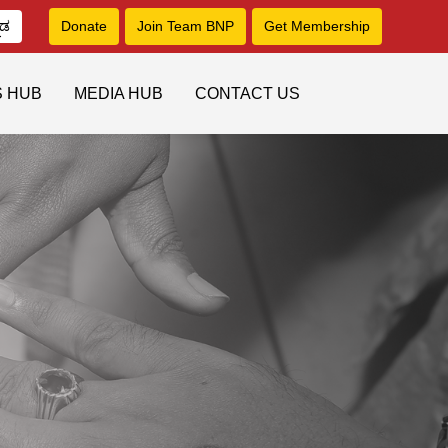
ನಡ
Donate
Join Team BNP
Get Membership
S HUB
MEDIA HUB
CONTACT US