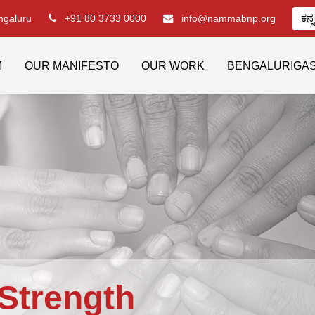
engaluru
+91 80 3733 0000
info@nammabnp.org
ಕನ್
M
OUR MANIFESTO
OUR WORK
BENGALURIGA
Strength