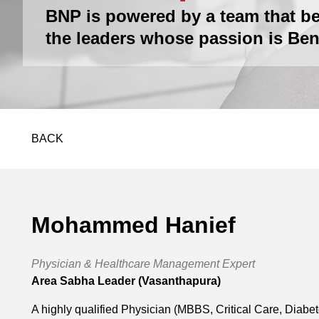
BNP is powered by a team that be
the leaders whose passion is Ben
BACK
Mohammed Hanief
Physician & Healthcare Management Expert
Area Sabha Leader (Vasanthapura)
A highly qualified Physician (MBBS, Critical Care, Diabe