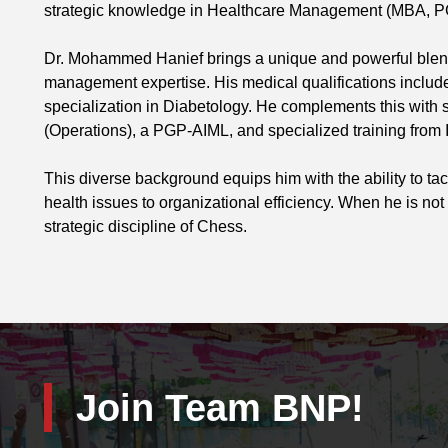
strategic knowledge in Healthcare Management (MBA, P
Dr. Mohammed Hanief brings a unique and powerful blend o
management expertise. His medical qualifications includ
specialization in Diabetology. He complements this with
(Operations), a PGP-AIML, and specialized training fro
This diverse background equips him with the ability to t
health issues to organizational efficiency. When he is not 
strategic discipline of Chess.
Join Team BNP!