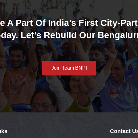
e A Part Of India’s First City-Part
day. Let’s Rebuild Our Bengalur
Join Team BNP!
nks
Contact U