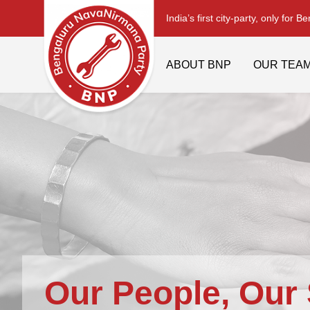
India’s first city-party, only for B
ABOUT BNP
OUR TEA
Our People, Our 