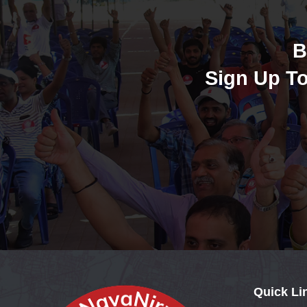
B
Sign Up To
Quick Li