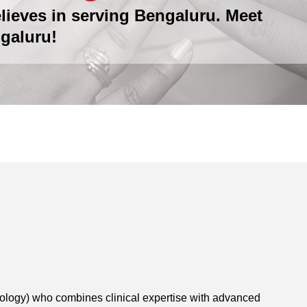
lieves in serving Bengaluru. Meet
galuru!
tology) who combines clinical expertise with advanced