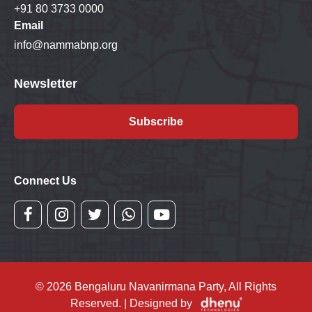
+91 80 3733 0000
Email
info@nammabnp.org
Newsletter
Subscribe
Connect Us
© 2026 Bengaluru Navanirmana Party, All Rights
Reserved. | Designed by