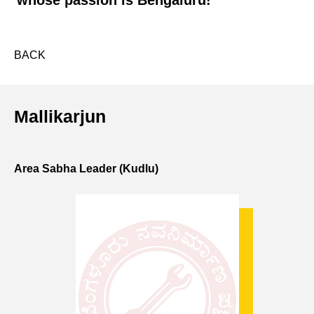
whose passion is Bengaluru!
BACK
Mallikarjun
Area Sabha Leader (Kudlu)