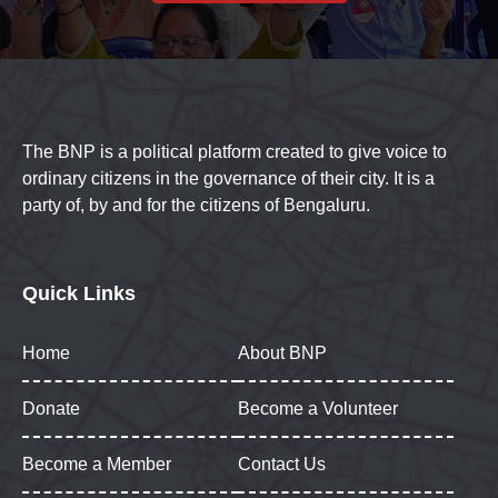
The BNP is a political platform created to give voice to
ordinary citizens in the governance of their city. It is a
party of, by and for the citizens of Bengaluru.
Quick Links
Home
About BNP
Donate
Become a Volunteer
Become a Member
Contact Us