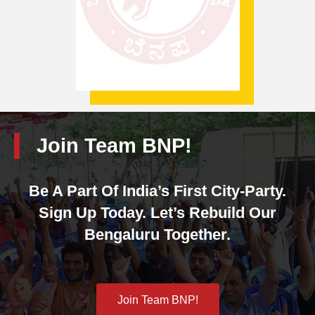
Join Team BNP!
Be A Part Of India’s First City-Party.
Sign Up Today. Let’s Rebuild Our
Bengaluru Together.
Join Team BNP!