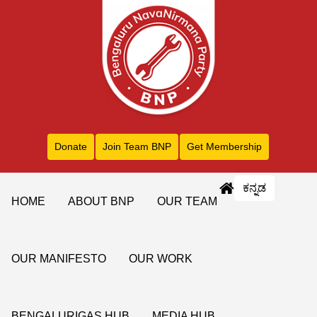
Donate
Join Team BNP
Get Membership
ಕನ್ನಡ
HOME
ABOUT BNP
OUR TEAM
OUR MANIFESTO
OUR WORK
BENGALURIGAS HUB
MEDIA HUB