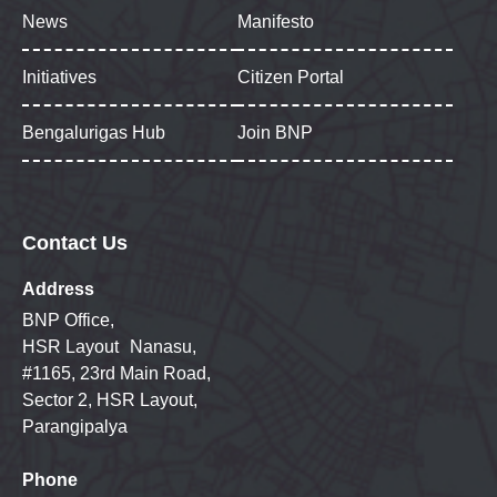
News
Manifesto
Initiatives
Citizen Portal
Bengalurigas Hub
Join BNP
Contact Us
Address
BNP Office,
HSR Layout Nanasu,
#1165, 23rd Main Road,
Sector 2, HSR Layout,
Parangipalya
Phone