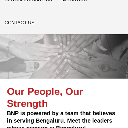
CONTACT US
Our People, Our
Strength
BNP is powered by a team that believes
in serving Bengaluru. Meet the leaders