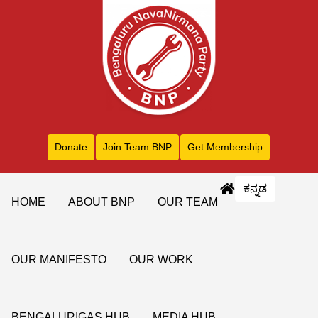
Donate
Join Team BNP
Get Membership
ಕನ್ನಡ
HOME
ABOUT BNP
OUR TEAM
OUR MANIFESTO
OUR WORK
BENGALURIGAS HUB
MEDIA HUB