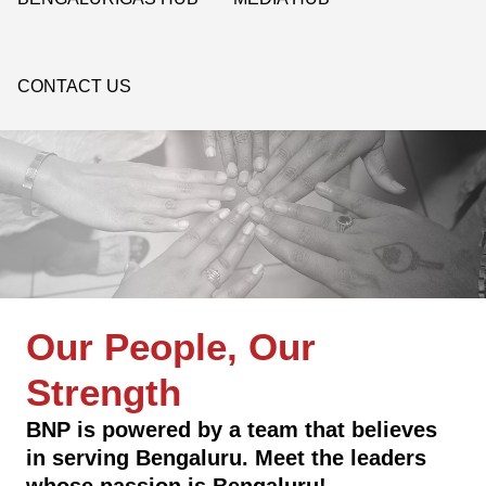
CONTACT US
Our People, Our
Strength
BNP is powered by a team that believes
in serving Bengaluru. Meet the leaders