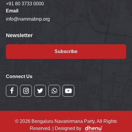
+91 80 3733 0000
Email
info@nammabnp.org
Newsletter
Subscribe
Connect Us
© 2026 Bengaluru Navanirmana Party, All Rights
Reserved. | Designed by