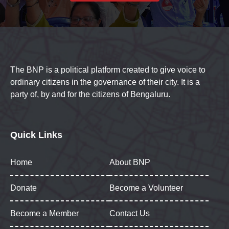
The BNP is a political platform created to give voice to
ordinary citizens in the governance of their city. It is a
party of, by and for the citizens of Bengaluru.
Quick Links
Home
About BNP
Donate
Become a Volunteer
Become a Member
Contact Us