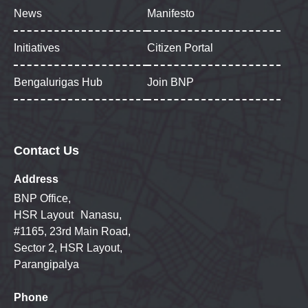
News
Manifesto
Initiatives
Citizen Portal
Bengalurigas Hub
Join BNP
Contact Us
Address
BNP Office,
HSR Layout Nanasu,
#1165, 23rd Main Road,
Sector 2, HSR Layout,
Parangipalya
Phone