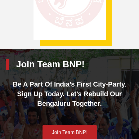
Join Team BNP!
Be A Part Of India’s First City-Party.
Sign Up Today. Let’s Rebuild Our
Bengaluru Together.
Join Team BNP!