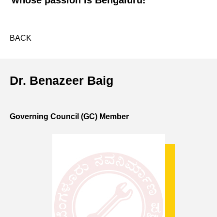
whose passion is Bengaluru!
BACK
Dr. Benazeer Baig
Governing Council (GC) Member