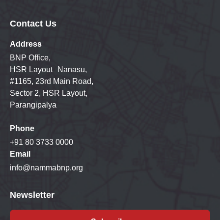
Contact Us
Address
BNP Office,
HSR Layout Nanasu,
#1165, 23rd Main Road,
Sector 2, HSR Layout,
Parangipalya
Phone
+91 80 3733 0000
Email
info@nammabnp.org
Newsletter