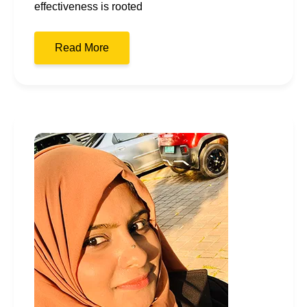
effectiveness is rooted
Read More