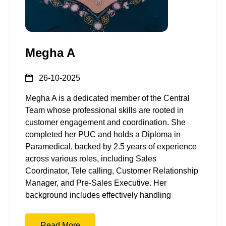
Megha A
26-10-2025
Megha A is a dedicated member of the Central
Team whose professional skills are rooted in
customer engagement and coordination. She
completed her PUC and holds a Diploma in
Paramedical, backed by 2.5 years of experience
across various roles, including Sales
Coordinator, Tele calling, Customer Relationship
Manager, and Pre-Sales Executive. Her
background includes effectively handling
Read More