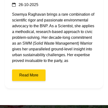
26-10-2025
Sowmya Raghavan brings a rare combination of
scientific rigor and passionate environmental
advocacy to the BNP. As a Scientist, she applies
a methodical, research-based approach to civic
problem-solving. Her decade-long commitment
as an SWM (Solid Waste Management) Warrior
gives her unparalleled ground-level insight into
urban sustainability challenges. Her expertise
proved invaluable to the party, as
Read More