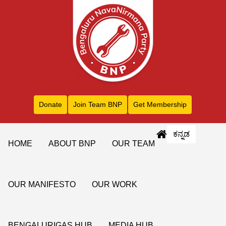
Donate
Join Team BNP
Get Membership
ಕನ್ನಡ
HOME
ABOUT BNP
OUR TEAM
OUR MANIFESTO
OUR WORK
BENGALURIGAS HUB
MEDIA HUB