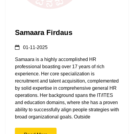
Samaara Firdaus
01-11-2025
Samaara is a highly accomplished HR
professional boasting over 17 years of rich
experience. Her core specialization is
recruitment and talent acquisition, complemented
by solid expertise in comprehensive general HR
operations. Her background spans the IT/ITES
and education domains, where she has a proven
ability to successfully align people strategies with
broad organizational goals. Outside