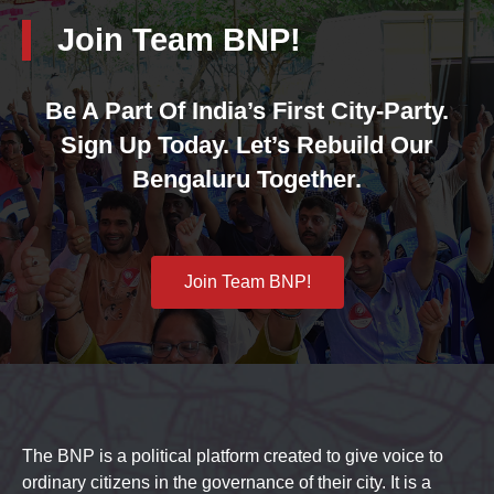
Join Team BNP!
Be A Part Of India’s First City-Party.
Sign Up Today. Let’s Rebuild Our
Bengaluru Together.
Join Team BNP!
The BNP is a political platform created to give voice to
ordinary citizens in the governance of their city. It is a