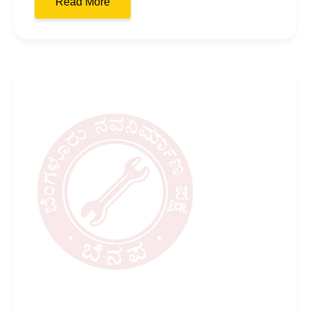
Read More