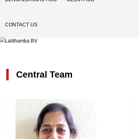
CONTACT US
Central Team