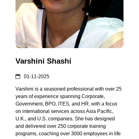
Varshini Shashi
01-11-2025
Varshini is a seasoned professional with over 25
years of experience spanning Corporate,
Government, BPO, ITES, and HR, with a focus
on international services across Asia Pacific,
U.K., and U.S. companies. She has designed
and delivered over 250 corporate training
programs, coaching over 3000 employees in life