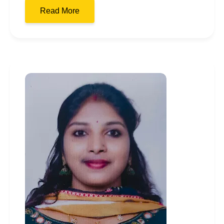
Read More