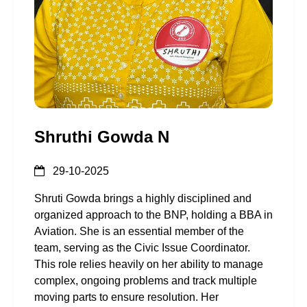
Shruthi Gowda N
29-10-2025
Shruti Gowda brings a highly disciplined and
organized approach to the BNP, holding a BBA in
Aviation. She is an essential member of the
team, serving as the Civic Issue Coordinator.
This role relies heavily on her ability to manage
complex, ongoing problems and track multiple
moving parts to ensure resolution. Her