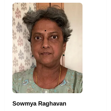
Sowmya Raghavan