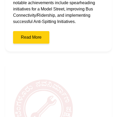
notable achievements include spearheading
initiatives for a Model Street, improving Bus
Connectivity/Ridership, and implementing
successful Anti-Spitting Initiatives.
Read More