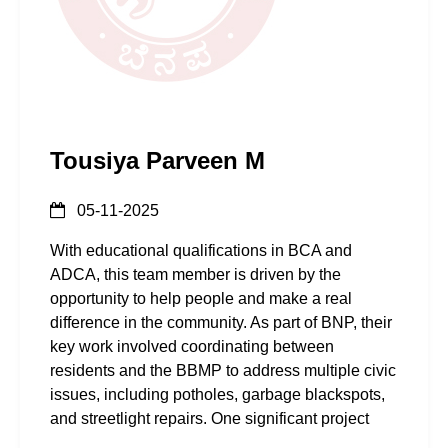
Tousiya Parveen M
05-11-2025
With educational qualifications in BCA and
ADCA, this team member is driven by the
opportunity to help people and make a real
difference in the community. As part of BNP, their
key work involved coordinating between
residents and the BBMP to address multiple civic
issues, including potholes, garbage blackspots,
and streetlight repairs. One significant project