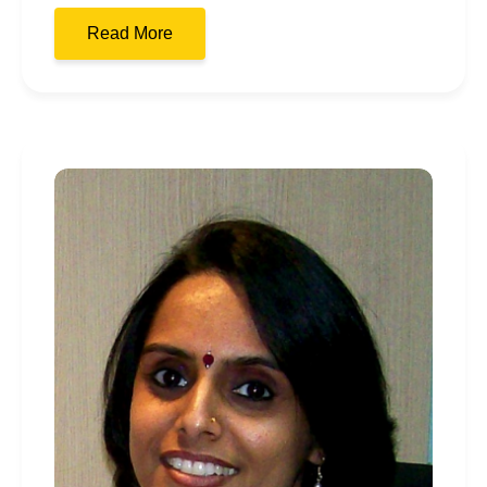
Read More