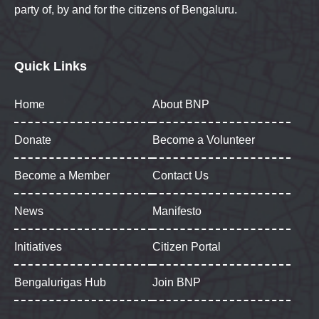
party of, by and for the citizens of Bengaluru.
Quick Links
Home
About BNP
Donate
Become a Volunteer
Become a Member
Contact Us
News
Manifesto
Initiatives
Citizen Portal
Bengalurigas Hub
Join BNP