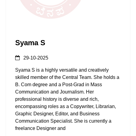
Syama S
29-10-2025
Syama S is a highly versatile and creatively
skilled member of the Central Team. She holds a
B. Com degree and a Post-Grad in Mass
Communication and Journalism. Her
professional history is diverse and rich,
encompassing roles as a Copywriter, Librarian,
Graphic Designer, Editor, and Business
Communication Specialist. She is currently a
freelance Designer and