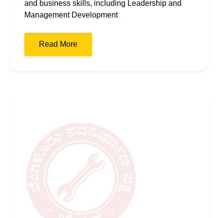
and business skills, including Leadership and
Management Development
Read More