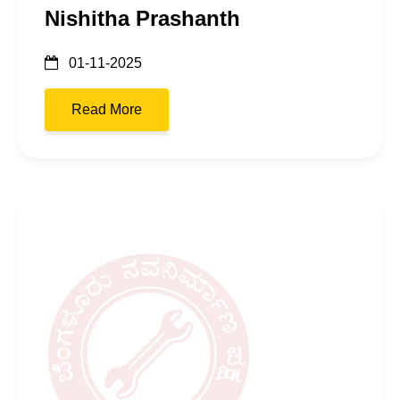
Nishitha Prashanth
01-11-2025
Read More