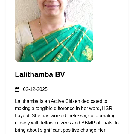
Lalithamba BV
02-12-2025
Lalithamba is an Active Citizen dedicated to
making a tangible difference in her ward, HSR
Layout. She has worked tirelessly, collaborating
closely with fellow citizens and BBMP officials, to
bring about significant positive change.Her