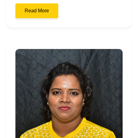
Read More