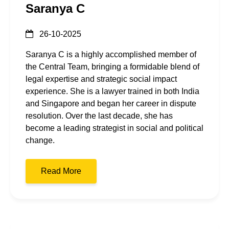
Saranya C
26-10-2025
Saranya C is a highly accomplished member of
the Central Team, bringing a formidable blend of
legal expertise and strategic social impact
experience. She is a lawyer trained in both India
and Singapore and began her career in dispute
resolution. Over the last decade, she has
become a leading strategist in social and political
change.
Read More