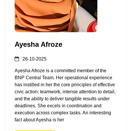
Ayesha Afroze
26-10-2025
Ayesha Afroze is a committed member of the
BNP Central Team. Her operational experience
has instilled in her the core principles of effective
civic action: teamwork, intense attention to detail,
and the ability to deliver tangible results under
deadlines. She excels in coordination and
execution across complex tasks. An interesting
fact about Ayesha is her