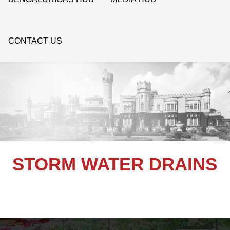
CONTACT US
STORM WATER DRAINS