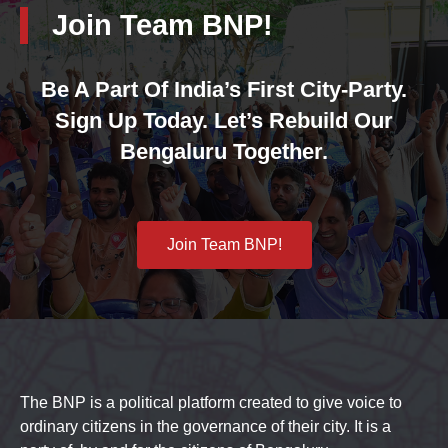
Join Team BNP!
Be A Part Of India’s First City-Party.
Sign Up Today. Let’s Rebuild Our
Bengaluru Together.
Join Team BNP!
The BNP is a political platform created to give voice to
ordinary citizens in the governance of their city. It is a