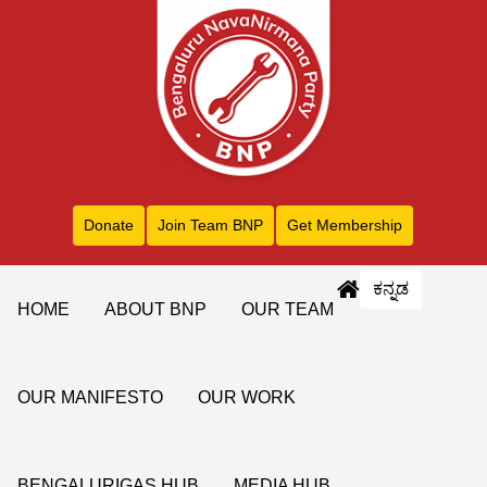
Donate
Join Team BNP
Get Membership
ಕನ್ನಡ
HOME
ABOUT BNP
OUR TEAM
OUR MANIFESTO
OUR WORK
BENGALURIGAS HUB
MEDIA HUB