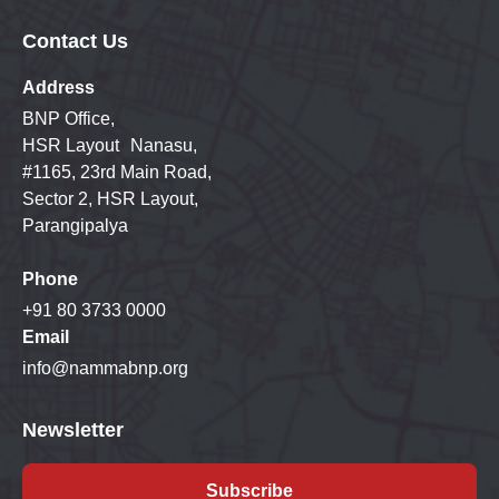
Contact Us
Address
BNP Office,
HSR Layout Nanasu,
#1165, 23rd Main Road,
Sector 2, HSR Layout,
Parangipalya
Phone
+91 80 3733 0000
Email
info@nammabnp.org
Newsletter
Subscribe