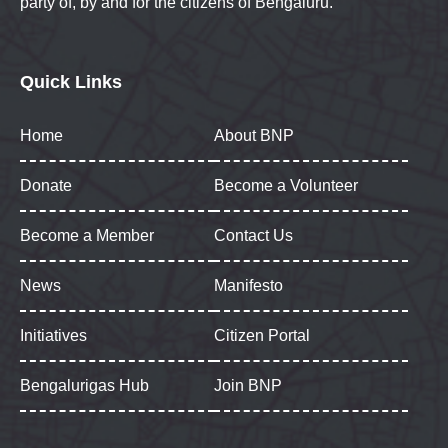
party of, by and for the citizens of Bengaluru.
Quick Links
Home
About BNP
Donate
Become a Volunteer
Become a Member
Contact Us
News
Manifesto
Initiatives
Citizen Portal
Bengalurigas Hub
Join BNP