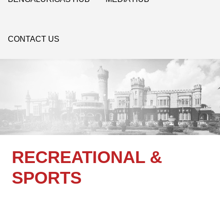
CONTACT US
RECREATIONAL &
SPORTS