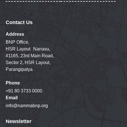
Contact Us
Address
BNP Office,
HSR Layout Nanasu,
#1165, 23rd Main Road,
Sector 2, HSR Layout,
Parangipalya
Phone
+91 80 3733 0000
Email
info@nammabnp.org
Newsletter