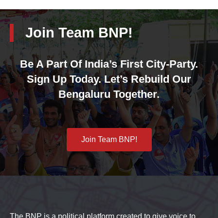
Join Team BNP!
Be A Part Of India’s First City-Party.
Sign Up Today. Let’s Rebuild Our
Bengaluru Together.
Join Team BNP!
The BNP is a political platform created to give voice to