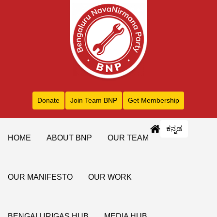
Donate
Join Team BNP
Get Membership
ಕನ್ನಡ
HOME
ABOUT BNP
OUR TEAM
OUR MANIFESTO
OUR WORK
BENGALURIGAS HUB
MEDIA HUB