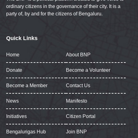
ordinary citizens in the governance of their city. It is a
party of, by and for the citizens of Bengaluru.
Quick Links
Home
About BNP
Donate
Become a Volunteer
Become a Member
Contact Us
News
Manifesto
Initiatives
Citizen Portal
Bengalurigas Hub
Join BNP