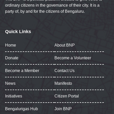
ordinary citizens in the governance of their city. It is a
party of, by and for the citizens of Bengaluru.
Quick Links
Home
About BNP
Donate
Become a Volunteer
Become a Member
Contact Us
News
Manifesto
Initiatives
Citizen Portal
Bengalurigas Hub
Join BNP