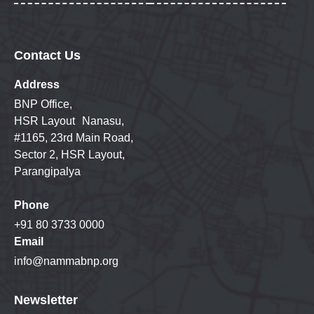
Contact Us
Address
BNP Office,
HSR Layout Nanasu,
#1165, 23rd Main Road,
Sector 2, HSR Layout,
Parangipalya
Phone
+91 80 3733 0000
Email
info@nammabnp.org
Newsletter