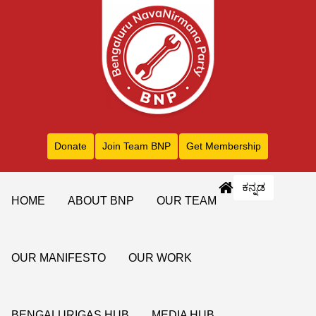
Donate
Join Team BNP
Get Membership
ಕನ್ನಡ
HOME
ABOUT BNP
OUR TEAM
OUR MANIFESTO
OUR WORK
BENGALURIGAS HUB
MEDIA HUB