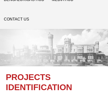
CONTACT US
PROJECTS
IDENTIFICATION