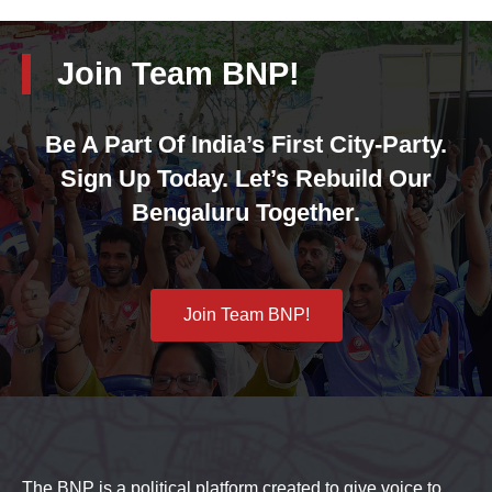
Join Team BNP!
Be A Part Of India’s First City-Party.
Sign Up Today. Let’s Rebuild Our
Bengaluru Together.
Join Team BNP!
The BNP is a political platform created to give voice to