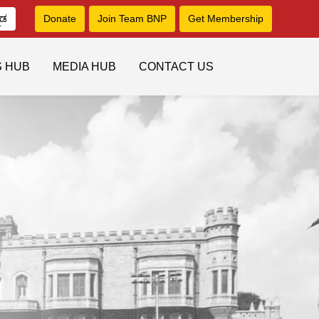
ನಡ
Donate
Join Team BNP
Get Membership
S HUB
MEDIA HUB
CONTACT US