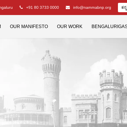
engaluru
+91 80 3733 0000
info@nammabnp.org
ಕನ್
M
OUR MANIFESTO
OUR WORK
BENGALURIGA