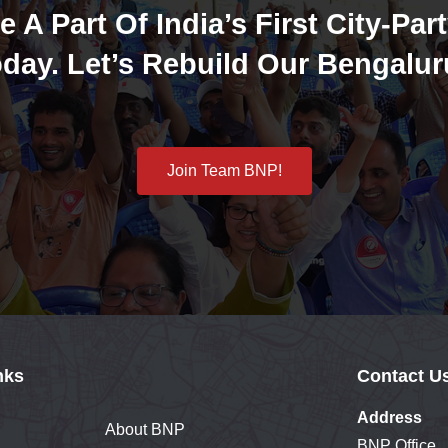
e A Part Of India’s First City-Part
day. Let’s Rebuild Our Bengalur
Join Team BNP!
nks
Contact U
Address
About BNP
BNP Office,