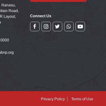
 Nanasu,
 Main Road,
Connect Us
R Layout,
a
 0000
bnp.org
Privacy Policy
Terms of Use