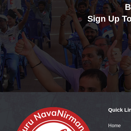
B
Sign Up To
Quick Li
Home