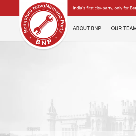
India’s first city-party, only for B
ABOUT BNP
OUR TEA