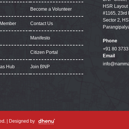
HSR Layout
Become a Volunteer
#1165, 23rd
Sector 2, HS
 Member
Contact Us
Parangipaly
Manifesto
Phone
+91 80 3733
Citizen Portal
Email
info@namma
gas Hub
Join BNP
ed. | Designed by