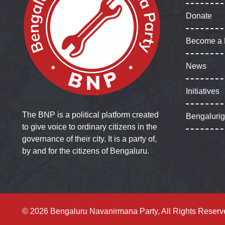
Donate
Become a
News
Initiatives
The BNP is a political platform created
Bengaluri
to give voice to ordinary citizens in the
governance of their city. It is a party of,
by and for the citizens of Bengaluru.
© 2026 Bengaluru Navanirmana Party, All Rights Reserv