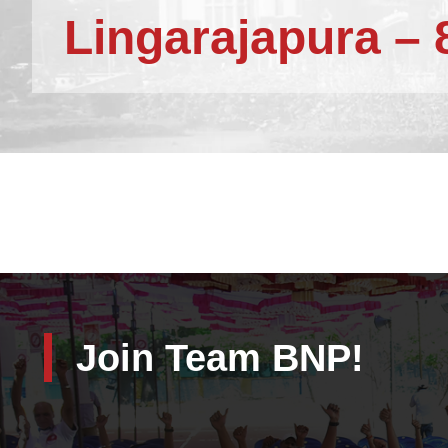
Lingarajapura – 
Join Team BNP!