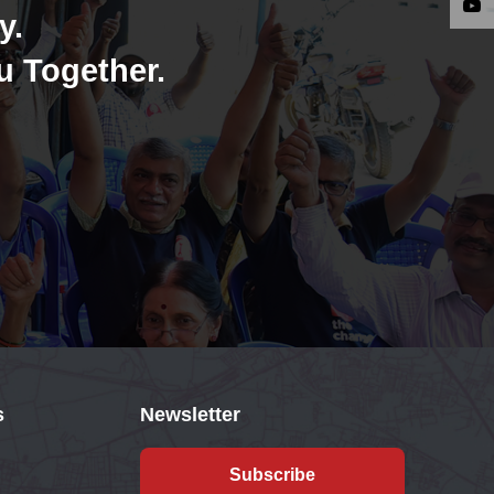
y.
u Together.
s
Newsletter
Subscribe