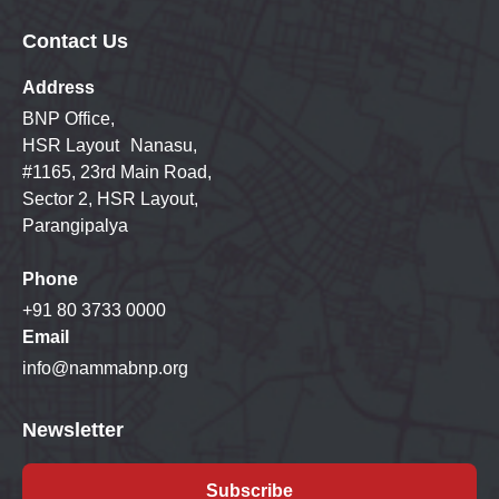
Contact Us
Address
BNP Office,
HSR Layout Nanasu,
#1165, 23rd Main Road,
Sector 2, HSR Layout,
Parangipalya
Phone
+91 80 3733 0000
Email
info@nammabnp.org
Newsletter
Subscribe