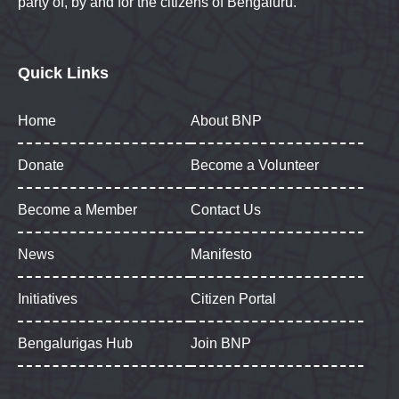
party of, by and for the citizens of Bengaluru.
Quick Links
Home
About BNP
Donate
Become a Volunteer
Become a Member
Contact Us
News
Manifesto
Initiatives
Citizen Portal
Bengalurigas Hub
Join BNP