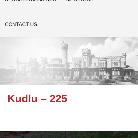
CONTACT US
Kudlu – 225