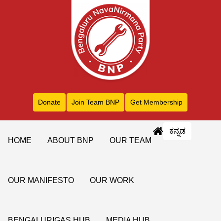
Donate
Join Team BNP
Get Membership
ಕನ್ನಡ
HOME
ABOUT BNP
OUR TEAM
OUR MANIFESTO
OUR WORK
BENGALURIGAS HUB
MEDIA HUB