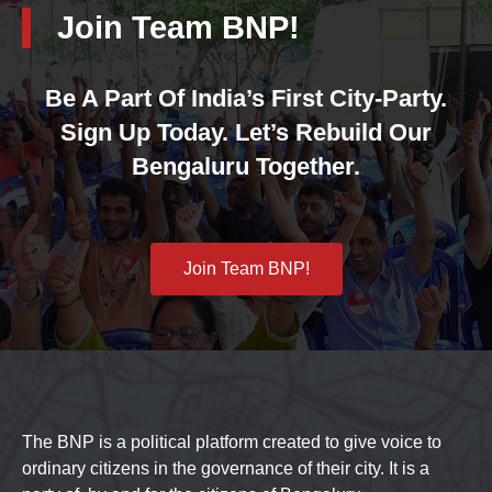
Join Team BNP!
Be A Part Of India’s First City-Party.
Sign Up Today. Let’s Rebuild Our
Bengaluru Together.
Join Team BNP!
The BNP is a political platform created to give voice to
ordinary citizens in the governance of their city. It is a