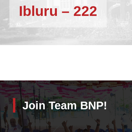
Ibluru – 222
Join Team BNP!