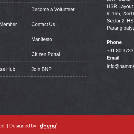
HSR Layout
Become a Volunteer
#1165, 23rd
Sector 2, HS
 Member
Contact Us
Parangipaly
Manifesto
Phone
+91 80 3733
Citizen Portal
Email
info@namma
gas Hub
Join BNP
ed. | Designed by