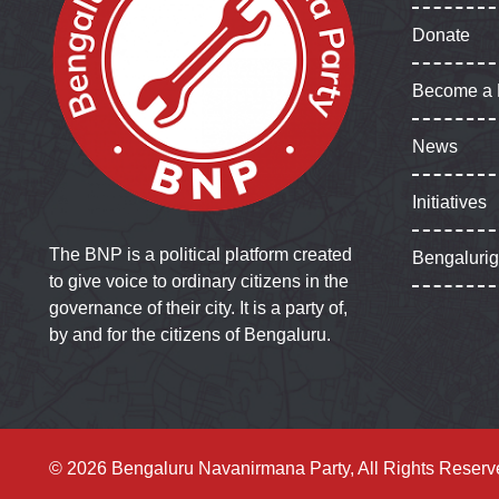
Donate
Become a
News
Initiatives
The BNP is a political platform created
Bengaluri
to give voice to ordinary citizens in the
governance of their city. It is a party of,
by and for the citizens of Bengaluru.
© 2026 Bengaluru Navanirmana Party, All Rights Reserv