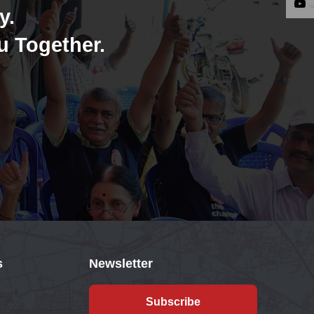
y.
u Together.
s
Newsletter
Subscribe