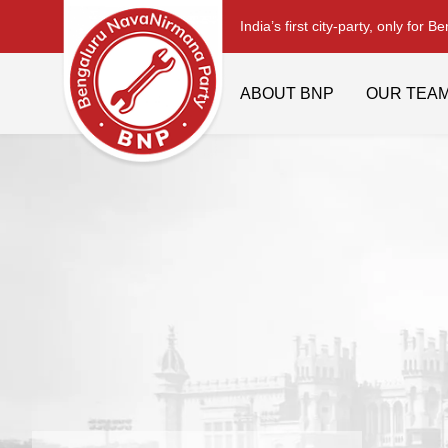
India’s first city-party, only for B
ABOUT BNP
OUR TEA