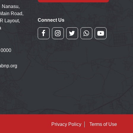
 Nanasu,
 Main Road,
Connect Us
R Layout,
a
 0000
bnp.org
Privacy Policy
Terms of Use