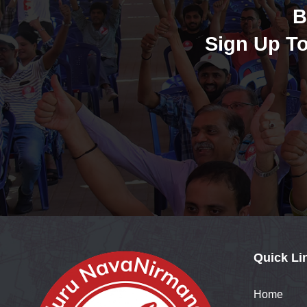
B
Sign Up To
Quick Li
Home