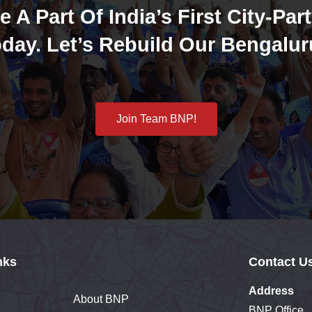
e A Part Of India’s First City-Part
day. Let’s Rebuild Our Bengalur
Join Team BNP!
nks
Contact U
Address
About BNP
BNP Office,