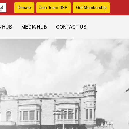
ನಡ
Donate
Join Team BNP
Get Membership
S HUB
MEDIA HUB
CONTACT US