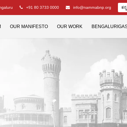
engaluru
+91 80 3733 0000
info@nammabnp.org
ಕನ್
M
OUR MANIFESTO
OUR WORK
BENGALURIGA