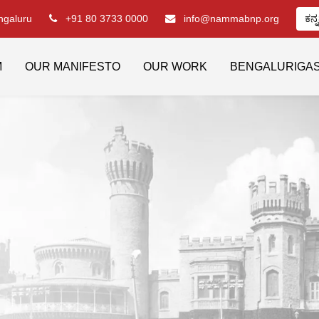
engaluru
+91 80 3733 0000
info@nammabnp.org
ಕನ್
M
OUR MANIFESTO
OUR WORK
BENGALURIGA