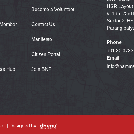
HSR Layout
Become a Volunteer
#1165, 23rd
Sector 2, HS
 Member
Contact Us
Parangipaly
Manifesto
Phone
+91 80 3733
Citizen Portal
Email
info@namma
gas Hub
Join BNP
ed. | Designed by