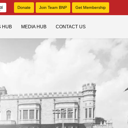
ನಡ
Donate
Join Team BNP
Get Membership
S HUB
MEDIA HUB
CONTACT US