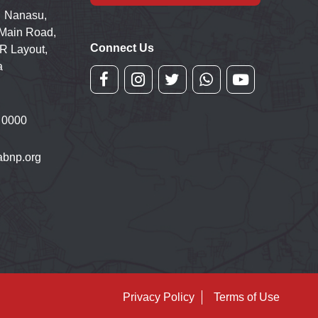
 Nanasu,
 Main Road,
Connect Us
R Layout,
a
 0000
bnp.org
Privacy Policy
Terms of Use