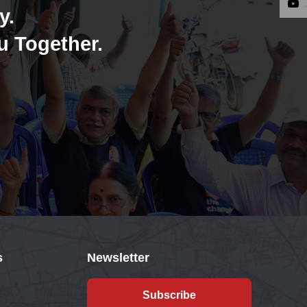
y.
u Together.
s
Newsletter
Subscribe