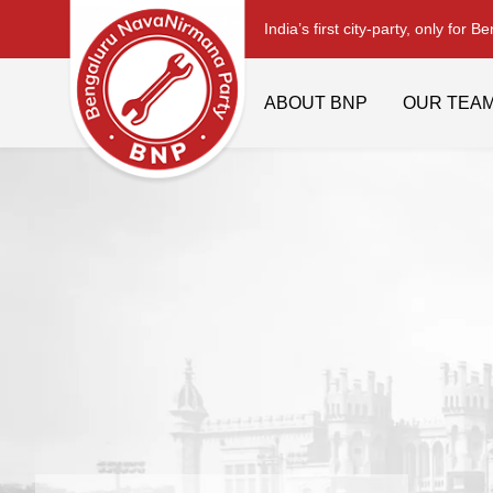
India’s first city-party, only for B
ABOUT BNP
OUR TEA