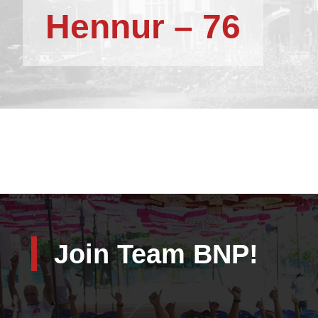
Hennur – 76
Join Team BNP!