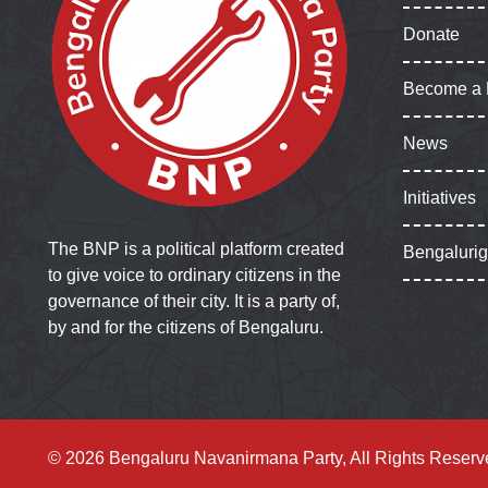
Donate
Become a
News
Initiatives
The BNP is a political platform created
Bengaluri
to give voice to ordinary citizens in the
governance of their city. It is a party of,
by and for the citizens of Bengaluru.
© 2026 Bengaluru Navanirmana Party, All Rights Reserv