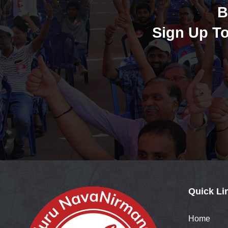
B
Sign Up To
Quick Li
Home