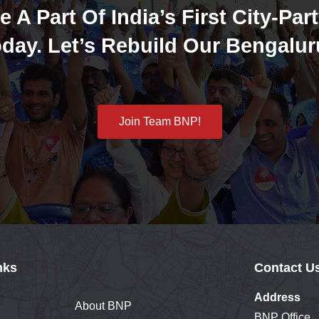
e A Part Of India’s First City-Part
day. Let’s Rebuild Our Bengalur
Join Team BNP!
nks
Contact U
Address
About BNP
BNP Office,