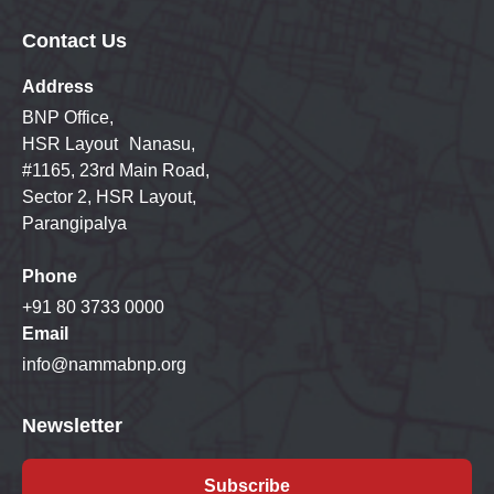
Contact Us
Address
BNP Office,
HSR Layout Nanasu,
#1165, 23rd Main Road,
Sector 2, HSR Layout,
Parangipalya
Phone
+91 80 3733 0000
Email
info@nammabnp.org
Newsletter
Subscribe