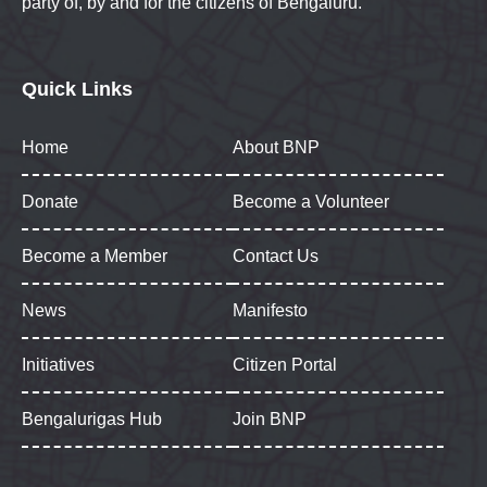
party of, by and for the citizens of Bengaluru.
Quick Links
Home
About BNP
Donate
Become a Volunteer
Become a Member
Contact Us
News
Manifesto
Initiatives
Citizen Portal
Bengalurigas Hub
Join BNP