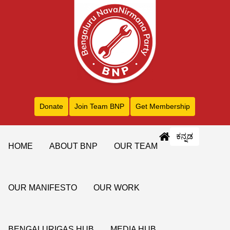
Donate
Join Team BNP
Get Membership
ಕನ್ನಡ
HOME
ABOUT BNP
OUR TEAM
OUR MANIFESTO
OUR WORK
BENGALURIGAS HUB
MEDIA HUB