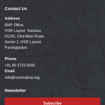
Contact Us
Address
BNP Office,
HSR Layout Nanasu,
#1165, 23rd Main Road,
Sector 2, HSR Layout,
Parangipalya
Phone
+91 80 3733 0000
Email
info@nammabnp.org
Newsletter
Subscribe