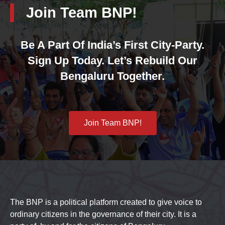
Join Team BNP!
Be A Part Of India’s First City-Party.
Sign Up Today. Let’s Rebuild Our
Bengaluru Together.
Join Team BNP!
The BNP is a political platform created to give voice to
ordinary citizens in the governance of their city. It is a