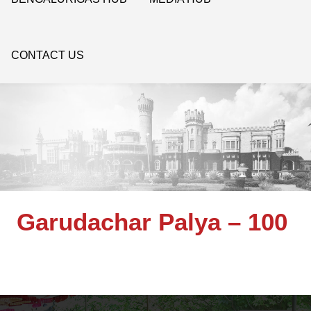
CONTACT US
Garudachar Palya – 100