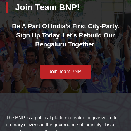
Join Team BNP!
Be A Part Of India’s First City-Party.
Sign Up Today. Let’s Rebuild Our
Bengaluru Together.
Join Team BNP!
The BNP is a political platform created to give voice to
ordinary citizens in the governance of their city. It is a