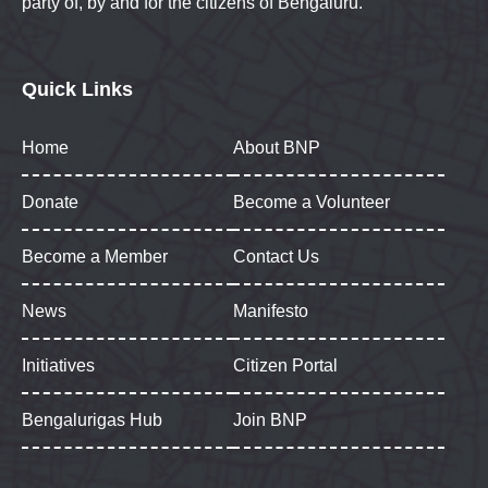
party of, by and for the citizens of Bengaluru.
Quick Links
Home
About BNP
Donate
Become a Volunteer
Become a Member
Contact Us
News
Manifesto
Initiatives
Citizen Portal
Bengalurigas Hub
Join BNP