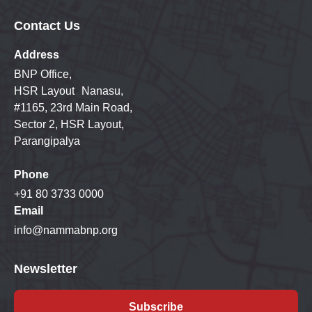
Contact Us
Address
BNP Office,
HSR Layout Nanasu,
#1165, 23rd Main Road,
Sector 2, HSR Layout,
Parangipalya
Phone
+91 80 3733 0000
Email
info@nammabnp.org
Newsletter
Subscribe