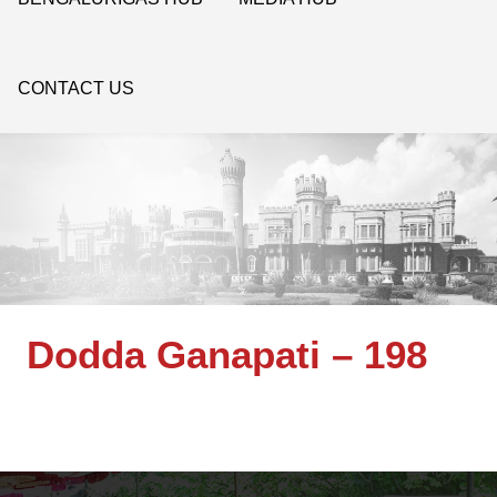
CONTACT US
Dodda Ganapati – 198