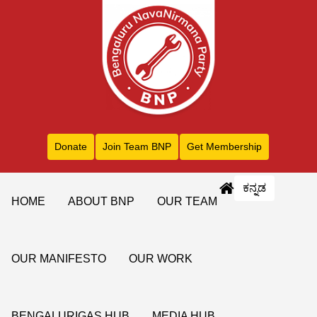
Donate
Join Team BNP
Get Membership
ಕನ್ನಡ
HOME
ABOUT BNP
OUR TEAM
OUR MANIFESTO
OUR WORK
BENGALURIGAS HUB
MEDIA HUB