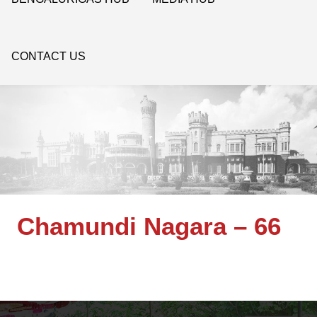
CONTACT US
Chamundi Nagara – 66