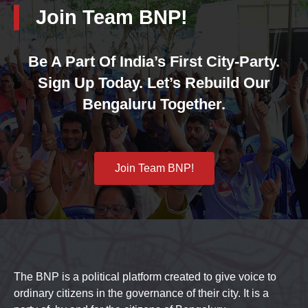
Join Team BNP!
Be A Part Of India’s First City-Party.
Sign Up Today. Let’s Rebuild Our
Bengaluru Together.
Join Team BNP!
The BNP is a political platform created to give voice to
ordinary citizens in the governance of their city. It is a