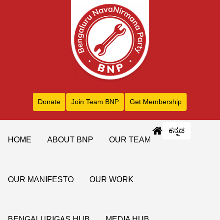
Donate
Join Team BNP
Get Membership
ಕನ್ನಡ
HOME
ABOUT BNP
OUR TEAM
OUR MANIFESTO
OUR WORK
BENGALURIGAS HUB
MEDIA HUB