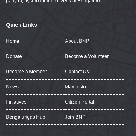
party of, by and for the citizens of Bengaluru.
Quick Links
Home
About BNP
Donate
Become a Volunteer
Become a Member
Contact Us
News
Manifesto
Initiatives
Citizen Portal
Bengalurigas Hub
Join BNP