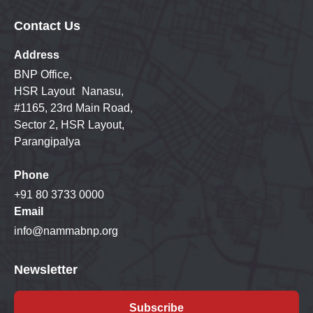
Contact Us
Address
BNP Office,
HSR Layout Nanasu,
#1165, 23rd Main Road,
Sector 2, HSR Layout,
Parangipalya
Phone
+91 80 3733 0000
Email
info@nammabnp.org
Newsletter
Subscribe