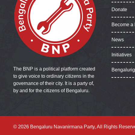
Donate
Become a
News
Initiatives
The BNP is a political platform created
Bengaluri
to give voice to ordinary citizens in the
governance of their city. It is a party of,
by and for the citizens of Bengaluru.
© 2026 Bengaluru Navanirmana Party, All Rights Reserv