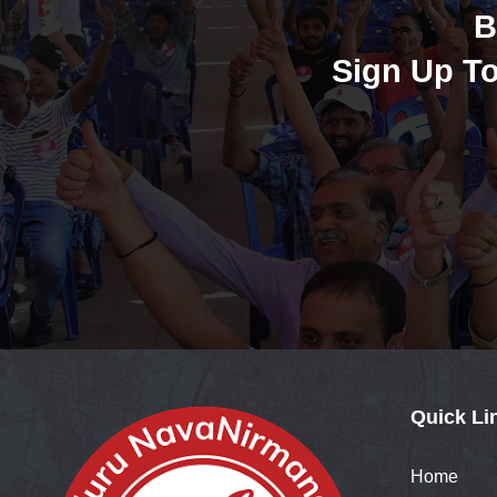
B
Sign Up To
Quick Li
Home