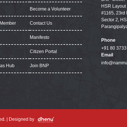
HSR Layout
Become a Volunteer
#1165, 23rd
Sector 2, HS
 Member
Contact Us
Parangipaly
Manifesto
Phone
+91 80 3733
Citizen Portal
Email
info@namma
gas Hub
Join BNP
ed. | Designed by