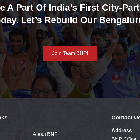
e A Part Of India’s First City-Part
day. Let’s Rebuild Our Bengalur
Join Team BNP!
nks
Contact U
Address
About BNP
BNP Office,