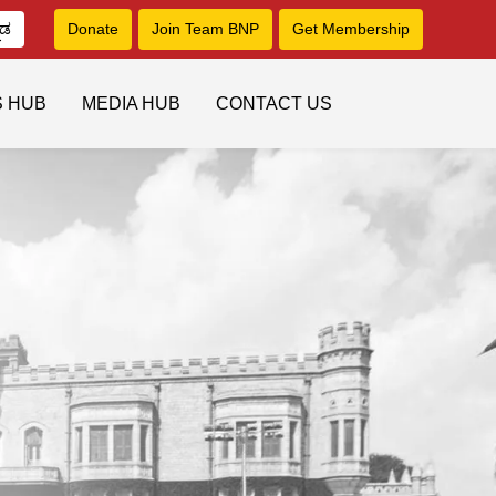
ನಡ
Donate
Join Team BNP
Get Membership
S HUB
MEDIA HUB
CONTACT US