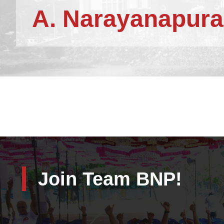
A. Narayanapura
Join Team BNP!