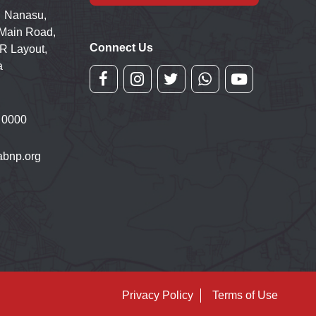
 Nanasu,
 Main Road,
Connect Us
R Layout,
a
 0000
bnp.org
Privacy Policy
Terms of Use