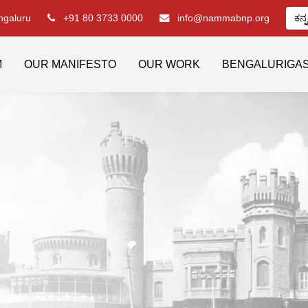
engaluru
+91 80 3733 0000
info@nammabnp.org
ಕನ್
M
OUR MANIFESTO
OUR WORK
BENGALURIGA