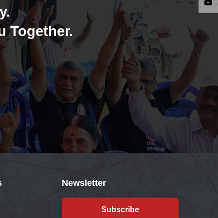
y.
u Together.
s
Newsletter
Subscribe