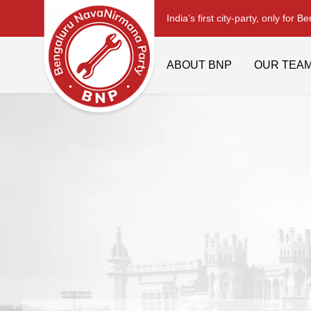
India’s first city-party, only for B
ABOUT BNP
OUR TEA