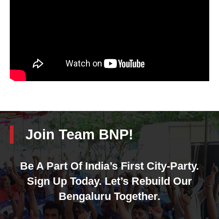
Join Team BNP!
Be A Part Of India’s First City-Party.
Sign Up Today. Let’s Rebuild Our
Bengaluru Together.