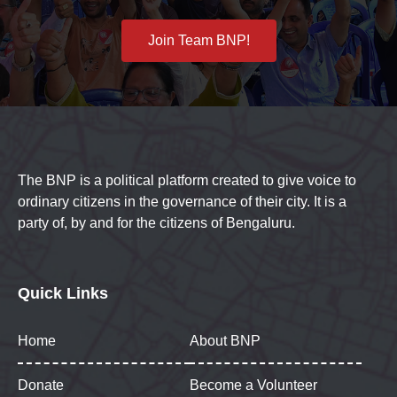
Join Team BNP!
The BNP is a political platform created to give voice to
ordinary citizens in the governance of their city. It is a
party of, by and for the citizens of Bengaluru.
Quick Links
Home
About BNP
Donate
Become a Volunteer