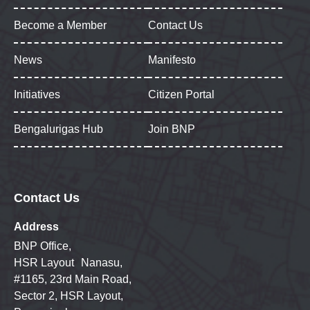
Become a Member
Contact Us
News
Manifesto
Initiatives
Citizen Portal
Bengalurigas Hub
Join BNP
Contact Us
Address
BNP Office,
HSR Layout Nanasu,
#1165, 23rd Main Road,
Sector 2, HSR Layout,