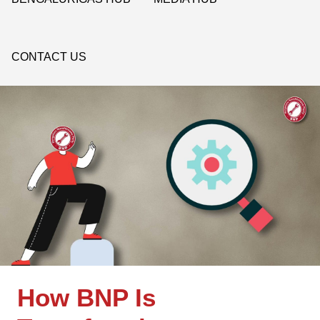
CONTACT US
How BNP Is