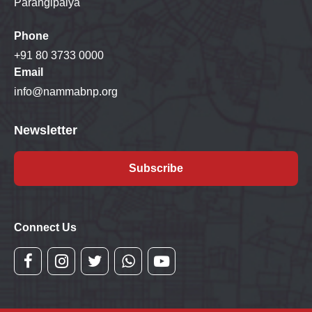
Parangipalya
Phone
+91 80 3733 0000
Email
info@nammabnp.org
Newsletter
Subscribe
Connect Us