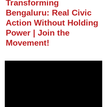
Transforming
Bengaluru: Real Civic
Action Without Holding
Power | Join the
Movement!