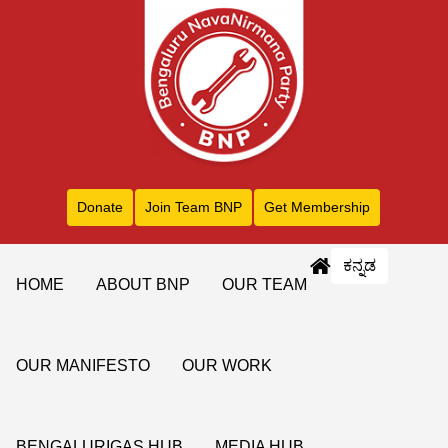
Donate
Join Team BNP
Get Membership
ಕನ್ನಡ
HOME
ABOUT BNP
OUR TEAM
OUR MANIFESTO
OUR WORK
BENGALURIGAS HUB
MEDIA HUB