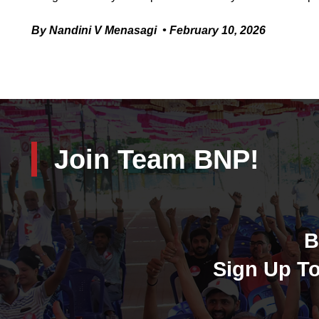
By Nandini V Menasagi • February 10, 2026
Join Team BNP!
B
Sign Up To