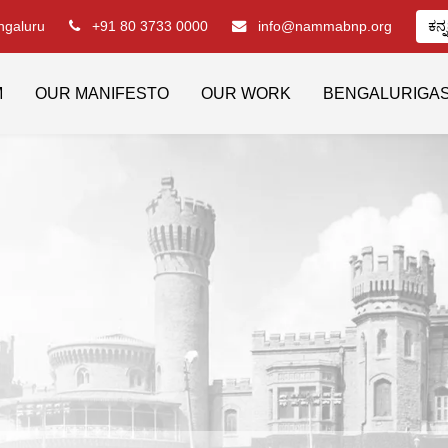
engaluru
+91 80 3733 0000
info@nammabnp.org
ಕನ್
M
OUR MANIFESTO
OUR WORK
BENGALURIGA