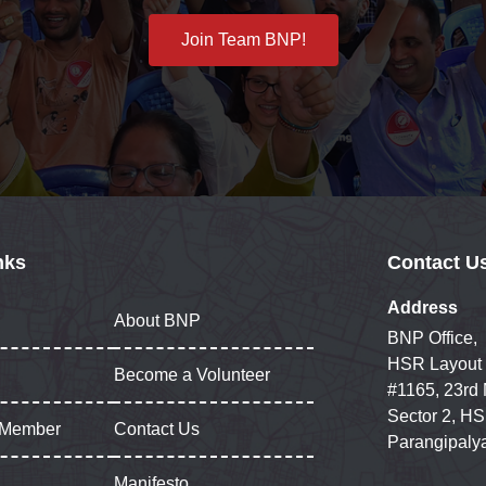
Join Team BNP!
nks
Contact U
Address
About BNP
BNP Office,
HSR Layout
Become a Volunteer
#1165, 23rd
Sector 2, HS
 Member
Contact Us
Parangipaly
Manifesto