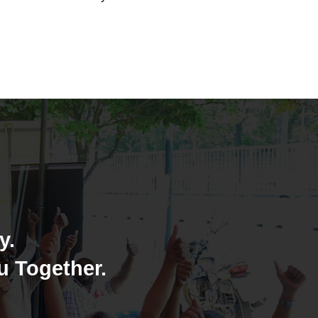
y.
u Together.