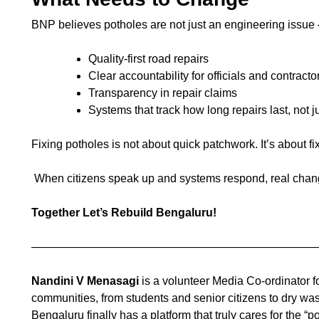
BNP believes potholes are not just an engineering issue
Quality-first road repairs
Clear accountability for officials and contracto
Transparency in repair claims
Systems that track how long repairs last, not
Fixing potholes is not about quick patchwork. It’s about f
When citizens speak up and systems respond, real chang
Together Let’s Rebuild Bengaluru!
—————————————————————————
Nandini V Menasagi
is a volunteer Media Co-ordinator 
communities, from students and senior citizens to dry wa
Bengaluru finally has a platform that truly cares for the 