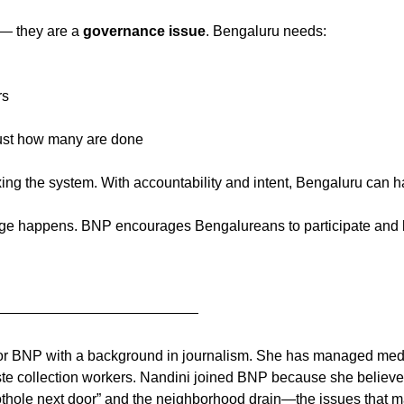
 — they are a
governance issue
. Bengaluru needs:
rs
 just how many are done
ixing the system. With accountability and intent, Bengaluru can h
e happens. BNP encourages Bengalureans to participate and be
——————————————
for BNP with a background in journalism. She has managed media
ste collection workers. Nandini joined BNP because she believes
“pothole next door” and the neighborhood drain—the issues that mat