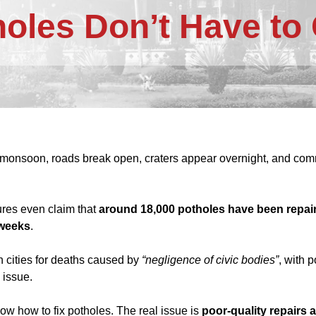
holes Don’t Have t
monsoon, roads break open, craters appear overnight, and commu
gures even claim that
around 18,000 potholes have been repai
 weeks
.
 cities for deaths caused by
“negligence of civic bodies”
, with 
 issue.
ow how to fix potholes. The real issue is
poor-quality repairs 