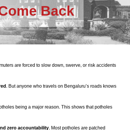
o Come Back
ters are forced to slow down, swerve, or risk accidents
red
. But anyone who travels on Bengaluru’s roads knows
potholes being a major reason. This shows that potholes
and zero accountability
. Most potholes are patched