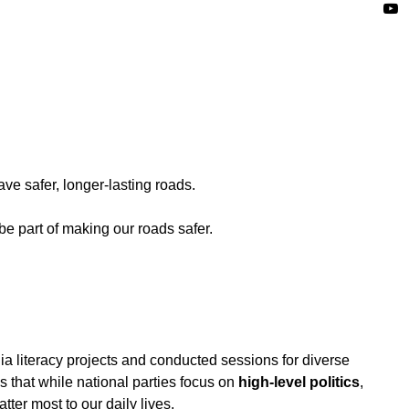
ave safer, longer-lasting roads.
 part of making our roads safer.
 literacy projects and conducted sessions for diverse
 that while national parties focus on
high-level politics
,
ter most to our daily lives.