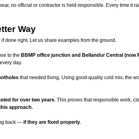
ear, no official or contractor is held responsible. Every time i
tter Way
if done right. Let us share examples from the ground.
lose to the
BBMP office junction and Bellandur Central (now R
every day.
potholes
that needed fixing. Using good-quality cold mix, the 
asted for over two years
. This proves that responsible work, cl
this approach.
ming back —
if they are fixed properly
.