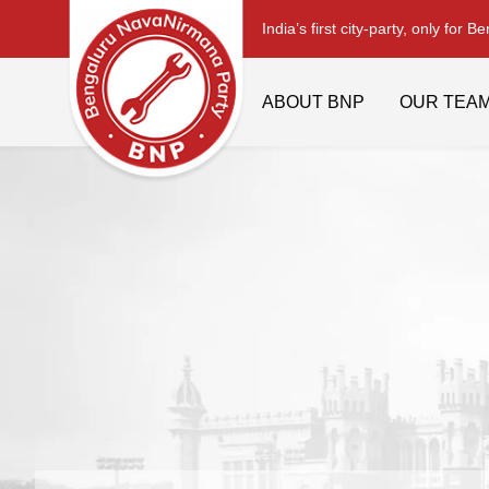
India’s first city-party, only for B
ABOUT BNP
OUR TEA