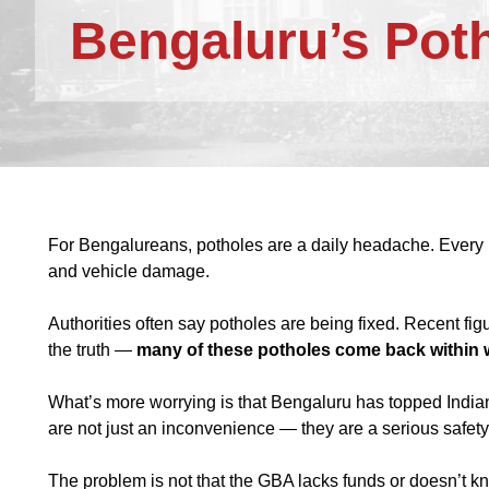
Bengaluru’s Pot
For Bengalureans, potholes are a daily headache. Every 
and vehicle damage.
Authorities often say potholes are being fixed. Recent fi
the truth —
many of these potholes come back within
What’s more worrying is that Bengaluru has topped Indian
are not just an inconvenience — they are a serious safety
The problem is not that the GBA lacks funds or doesn’t kn