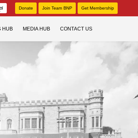
ನಡ
Donate
Join Team BNP
Get Membership
S HUB
MEDIA HUB
CONTACT US