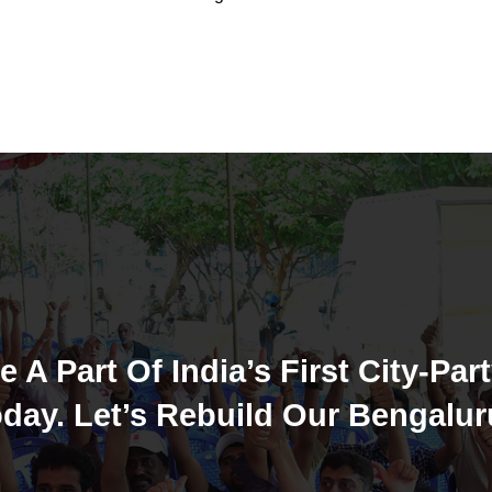
e A Part Of India’s First City-Part
day. Let’s Rebuild Our Bengalur