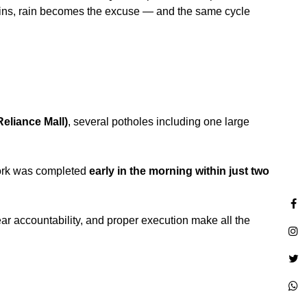
t rains, rain becomes the excuse — and the same cycle
eliance Mall)
, several potholes including one large
work was completed
early in the morning within just two
ear accountability, and proper execution make all the