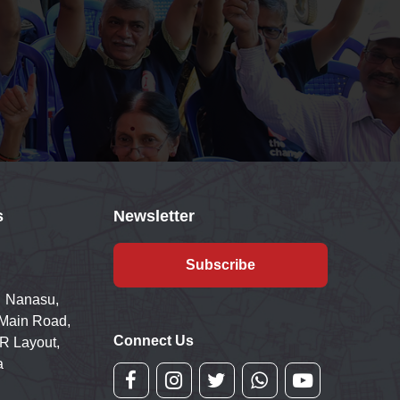
s
Newsletter
Subscribe
 Nanasu,
 Main Road,
Connect Us
R Layout,
a