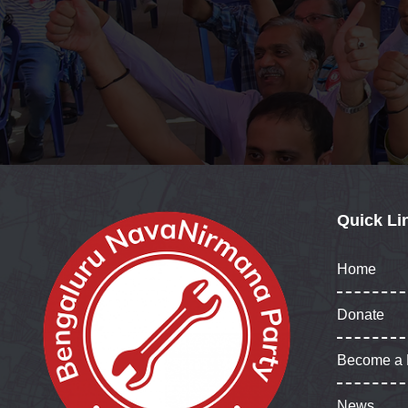
Quick Li
Home
Donate
Become a
News