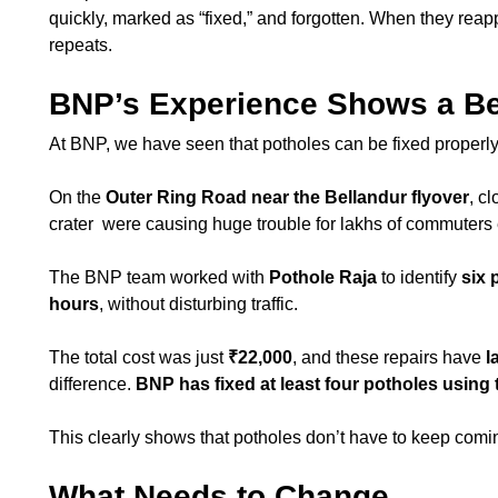
quickly, marked as “fixed,” and forgotten. When they reapp
repeats.
BNP’s Experience Shows a Be
At BNP, we have seen that potholes can be fixed properly 
On the
Outer Ring Road near the Bellandur flyover
, c
crater were causing huge trouble for lakhs of commuters 
The BNP team worked with
Pothole Raja
to identify
six 
hours
, without disturbing traffic.
The total cost was just
₹22,000
, and these repairs have
l
difference.
BNP has fixed at least four potholes using 
This clearly shows that potholes don’t have to keep co
What Needs to Change